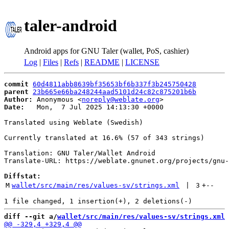
taler-android
Android apps for GNU Taler (wallet, PoS, cashier)
Log
|
Files
|
Refs
|
README
|
LICENSE
commit
60d4811abb8639bf35653bf6b337f3b245750428
parent
23b665e66ba248244aad5101d24c82c875201b6b
Author:
 Anonymous <
noreply@weblate.org
Date:
   Mon,  7 Jul 2025 14:13:30 +0000

Translated using Weblate (Swedish)

Currently translated at 16.6% (57 of 343 strings)

Translation: GNU Taler/Wallet Android

Translate-URL: https://weblate.gnunet.org/projects/gnu-
Diffstat:
M
wallet/src/main/res/values-sv/strings.xml
 | 
3
+
--
diff --git a/
wallet/src/main/res/values-sv/strings.xml
 