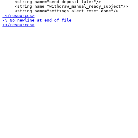
     <string name="send_deposit_taler"/>

     <string name="withdraw_manual_ready_subject"/>
