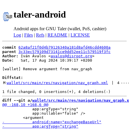
taler-android
Android apps for GNU Taler (wallet, PoS, cashier)
Log
|
Files
|
Refs
|
README
|
LICENSE
commit
62a8af21f0d4b79126340a181d8afd46cdd4600a
parent
3c33ec579109d73141ce9dd52ee11c579519f3fc
Author:
 Iván Ávalos <
avalos@disroot.org
Date:
   Sat, 17 Aug 2024 10:39:17 +0200

[wallet] Remove argument from nav_graph

Diffstat:
M
wallet/src/main/res/navigation/nav_graph.xml
 | 
4
---
diff --git a/
wallet/src/main/res/navigation/nav_graph.x
             app:argType="string"

             app:nullable="false" />
