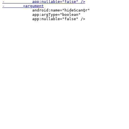
             android:name="hideScanQr"

             app:argType="boolean"
