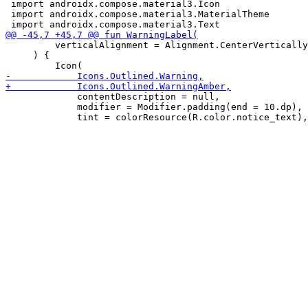
 import androidx.compose.material3.Icon

 import androidx.compose.material3.MaterialTheme

         verticalAlignment = Alignment.CenterVertically
     ) {

             contentDescription = null,

             modifier = Modifier.padding(end = 10.dp),
