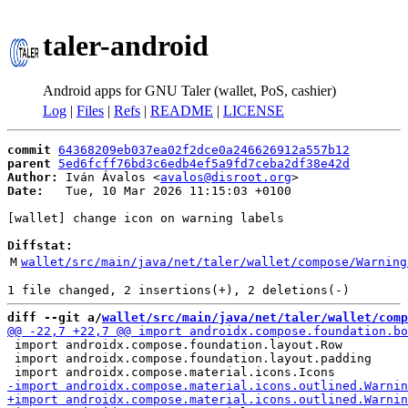
taler-android
Android apps for GNU Taler (wallet, PoS, cashier)
Log
|
Files
|
Refs
|
README
|
LICENSE
commit
64368209eb037ea02f2dce0a246626912a557b12
parent
5ed6fcff76bd3c6edb4ef5a9fd7ceba2df38e42d
Author:
 Iván Ávalos <
avalos@disroot.org
Date:
   Tue, 10 Mar 2026 11:15:03 +0100

[wallet] change icon on warning labels

Diffstat:
M
wallet/src/main/java/net/taler/wallet/compose/Warning
diff --git a/
wallet/src/main/java/net/taler/wallet/comp
 import androidx.compose.foundation.layout.Row

 import androidx.compose.foundation.layout.padding
