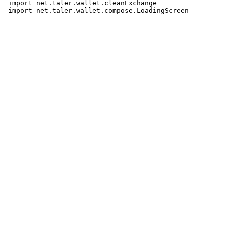
 import net.taler.wallet.cleanExchange
