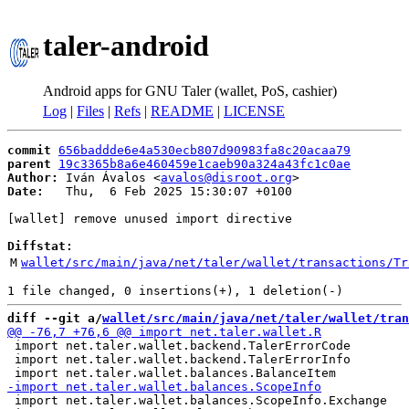
taler-android
Android apps for GNU Taler (wallet, PoS, cashier)
Log
|
Files
|
Refs
|
README
|
LICENSE
commit
656baddde6e4a530ecb807d90983fa8c20acaa79
parent
19c3365b8a6e460459e1caeb90a324a43fc1c0ae
Author:
 Iván Ávalos <
avalos@disroot.org
Date:
   Thu,  6 Feb 2025 15:30:07 +0100

[wallet] remove unused import directive

Diffstat:
M
wallet/src/main/java/net/taler/wallet/transactions/Tr
diff --git a/
wallet/src/main/java/net/taler/wallet/tran
 import net.taler.wallet.backend.TalerErrorCode

 import net.taler.wallet.backend.TalerErrorInfo

 import net.taler.wallet.balances.ScopeInfo.Exchange
