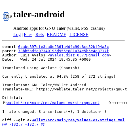
taler-android
Android apps for GNU Taler (wallet, PoS, cashier)
Log
|
Files
|
Refs
|
README
|
LICENSE
commit
6cabc897efe3ea8e2361a4d4c99d8cc32bf94a3c
parent
73bb5adfa07340195d955f881a74e5b5e4e8717f
Author:
 Luis Avalos <
avalos.diaz.0577@gmail.com
Date:
   Wed, 24 Jul 2024 19:45:35 +0000

Translated using Weblate (Spanish)

Currently translated at 94.8% (258 of 272 strings)

Translation: GNU Taler/Wallet Android

Translate-URL: https://weblate.taler.net/projects/gnu-t
Diffstat:
M
wallet/src/main/res/values-es/strings.xml
 | 
9
++++++
diff --git a/
wallet/src/main/res/values-es/strings.xml
 