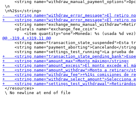
     <string name="withdraw_manual_payment_options">Opc
 \n

     <string name="exchange_menu_manual_withdraw">Retir
     <plurals name="exchange_fee_coin">

     <string name="transaction_state_suspended">Esta tr
     <string name="payment_aborting">Cancelando</string
 </resources>
