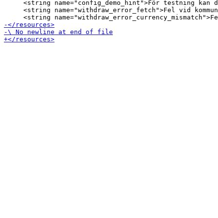
     <string name="config_demo_hint">För testning kan d
     <string name="withdraw_error_fetch">Fel vid kommun