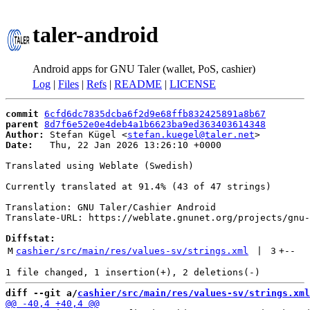
taler-android
Android apps for GNU Taler (wallet, PoS, cashier)
Log
|
Files
|
Refs
|
README
|
LICENSE
commit
6cfd6dc7835dcba6f2d9e68ffb832425891a8b67
parent
8d7f6e52e0e4deb4a1b6623ba9ed363403614348
Author:
 Stefan Kügel <
stefan.kuegel@taler.net
Date:
   Thu, 22 Jan 2026 13:26:10 +0000

Translated using Weblate (Swedish)

Currently translated at 91.4% (43 of 47 strings)

Translation: GNU Taler/Cashier Android

Translate-URL: https://weblate.gnunet.org/projects/gnu-
Diffstat:
M
cashier/src/main/res/values-sv/strings.xml
 | 
3
+
--
diff --git a/
cashier/src/main/res/values-sv/strings.xml