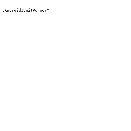
r.AndroidJUnitRunner"
