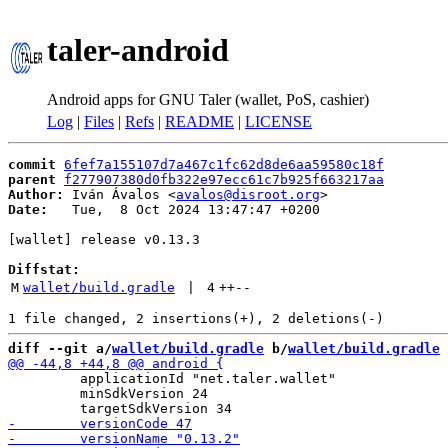
taler-android
Android apps for GNU Taler (wallet, PoS, cashier)
Log
|
Files
|
Refs
|
README
|
LICENSE
commit
6fef7a155107d7a467c1fc62d8de6aa59580c18f
parent
f277907380d0fb322e97ecc61c7b925f663217aa
Author:
 Iván Ávalos <
avalos@disroot.org
Date:
   Tue,  8 Oct 2024 13:47:47 +0200

[wallet] release v0.13.3

Diffstat:
M
wallet/build.gradle
 | 
4
++
--
diff --git a/
wallet/build.gradle
 b/
wallet/build.gradle
         applicationId "net.taler.wallet"

         minSdkVersion 24
