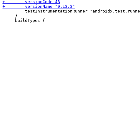
         testInstrumentationRunner "androidx.test.runne
     }
