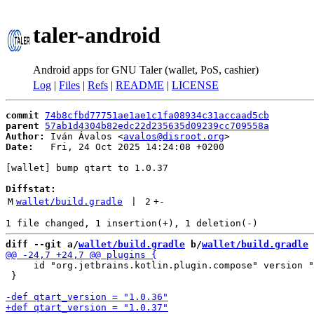
taler-android
Android apps for GNU Taler (wallet, PoS, cashier)
Log
|
Files
|
Refs
|
README
|
LICENSE
commit
74b8cfbd77751ae1ae1c1fa08934c31accaad5cb
parent
57ab1d4304b82edc22d235635d09239cc709558a
Author:
 Iván Ávalos <
avalos@disroot.org
Date:
   Fri, 24 Oct 2025 14:24:08 +0200

[wallet] bump qtart to 1.0.37

Diffstat:
M
wallet/build.gradle
 | 
2
+
-
diff --git a/
wallet/build.gradle
 b/
wallet/build.gradle
     id "org.jetbrains.kotlin.plugin.compose" version "
 }
