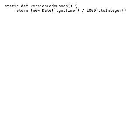
 static def versionCodeEpoch() {
