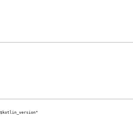
$kotlin_version"
