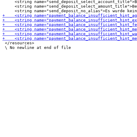
     <string name="send_deposit_select_account_title">B
     <string name="send_deposit_select_amount_title">Be
 </resources>
