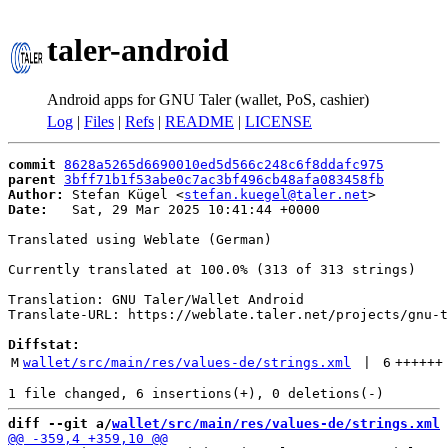
taler-android
Android apps for GNU Taler (wallet, PoS, cashier)
Log
|
Files
|
Refs
|
README
|
LICENSE
commit
8628a5265d6690010ed5d566c248c6f8ddafc975
parent
3bff71b1f53abe0c7ac3bf496cb48afa083458fb
Author:
 Stefan Kügel <
stefan.kuegel@taler.net
Date:
   Sat, 29 Mar 2025 10:41:44 +0000

Translated using Weblate (German)

Currently translated at 100.0% (313 of 313 strings)

Translation: GNU Taler/Wallet Android

Translate-URL: https://weblate.taler.net/projects/gnu-t
Diffstat:
M
wallet/src/main/res/values-de/strings.xml
 | 
6
++++++
diff --git a/
wallet/src/main/res/values-de/strings.xml
 