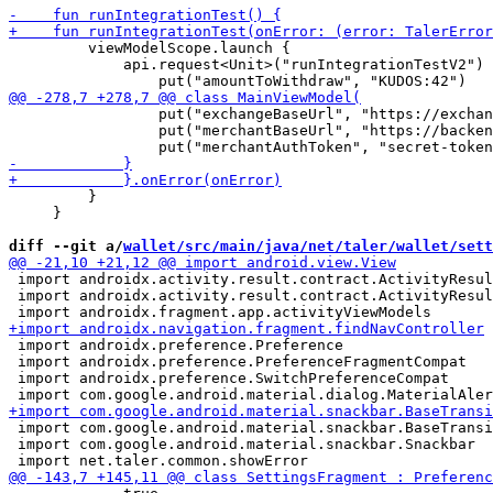
         viewModelScope.launch {

             api.request<Unit>("runIntegrationTestV2") 
                 put("exchangeBaseUrl", "https://exchan
                 put("merchantBaseUrl", "https://backen
         }

     }

diff --git a/
wallet/src/main/java/net/taler/wallet/sett
 import androidx.activity.result.contract.ActivityResul
 import androidx.activity.result.contract.ActivityResul
 import androidx.preference.Preference

 import androidx.preference.PreferenceFragmentCompat

 import androidx.preference.SwitchPreferenceCompat

 import com.google.android.material.snackbar.BaseTransi
 import com.google.android.material.snackbar.Snackbar
