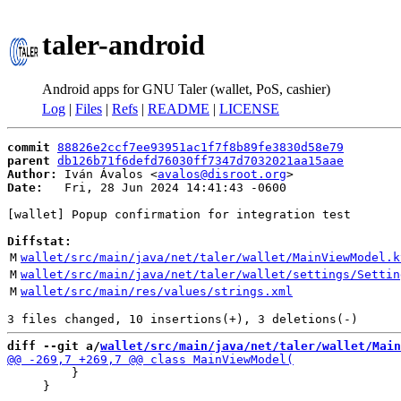
taler-android
Android apps for GNU Taler (wallet, PoS, cashier)
Log
|
Files
|
Refs
|
README
|
LICENSE
commit
88826e2ccf7ee93951ac1f7f8b89fe3830d58e79
parent
db126b71f6defd76030ff7347d7032021aa15aae
Author:
 Iván Ávalos <
avalos@disroot.org
Date:
   Fri, 28 Jun 2024 14:41:43 -0600

[wallet] Popup confirmation for integration test

Diffstat:
M
wallet/src/main/java/net/taler/wallet/MainViewModel.k
M
wallet/src/main/java/net/taler/wallet/settings/Settin
M
wallet/src/main/res/values/strings.xml
diff --git a/
wallet/src/main/java/net/taler/wallet/Main
         }

     }
