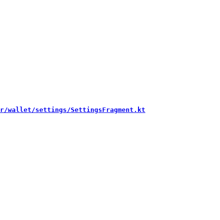
r/wallet/settings/SettingsFragment.kt