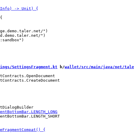
{

ge.demo.taler.net/")

d.demo.taler.net/")

ings/SettingsFragment.kt
 b/
wallet/src/main/java/net/tale
tContracts.OpenDocument

tContracts.CreateDocument

entBottomBar.LENGTH_SHORT
