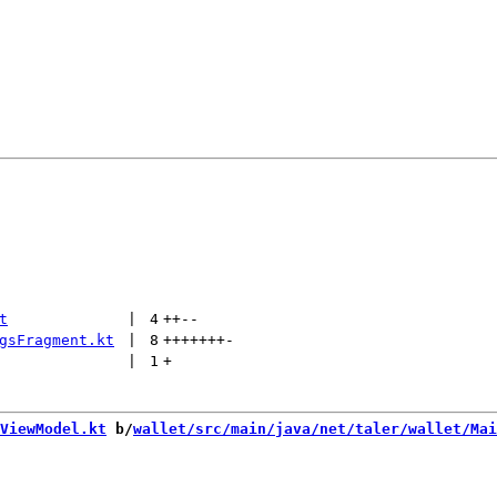
t
 | 
4
++
--
gsFragment.kt
 | 
8
+++++++
-
 | 
1
+
ViewModel.kt
 b/
wallet/src/main/java/net/taler/wallet/Mai