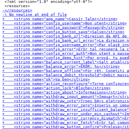
 <?xml version="1.0" encoding="utf-8"?>
