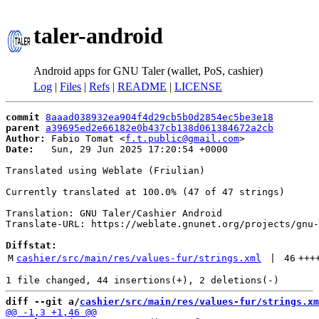
taler-android
Android apps for GNU Taler (wallet, PoS, cashier)
Log
|
Files
|
Refs
|
README
|
LICENSE
commit
8aaad038932ea904f4d29cb5b0d2854ec5be3e18
parent
a39695ed2e66182e0b437cb138d061384672a2cb
Author:
 Fabio Tomat <
f.t.public@gmail.com
Date:
   Sun, 29 Jun 2025 17:20:54 +0000

Translated using Weblate (Friulian)

Currently translated at 100.0% (47 of 47 strings)

Translation: GNU Taler/Cashier Android

Translate-URL: https://weblate.gnunet.org/projects/gnu-
Diffstat:
M
cashier/src/main/res/values-fur/strings.xml
 | 
46
+++
diff --git a/
cashier/src/main/res/values-fur/strings.xm