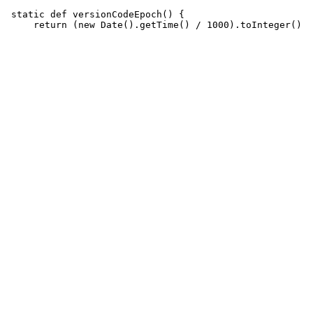
 static def versionCodeEpoch() {
