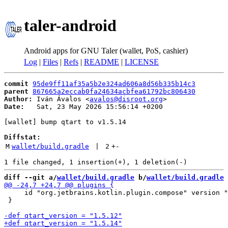
taler-android
Android apps for GNU Taler (wallet, PoS, cashier)
Log
|
Files
|
Refs
|
README
|
LICENSE
commit
95de9ff11af35a5b2e324ad606a8d56b335b14c3
parent
867665a2eccab0fa24634acbfea61792bc806430
Author:
 Iván Ávalos <
avalos@disroot.org
Date:
   Sat, 23 May 2026 15:56:14 +0200

[wallet] bump qtart to v1.5.14

Diffstat:
M
wallet/build.gradle
 | 
2
+
-
diff --git a/
wallet/build.gradle
 b/
wallet/build.gradle
     id "org.jetbrains.kotlin.plugin.compose" version "
 }
