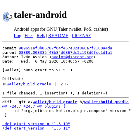
taler-android
Android apps for GNU Taler (wallet, PoS, cashier)
Log
|
Files
|
Refs
|
README
|
LICENSE
commit
989651ef0b06787f04f457e32a866a7f7100a4da
parent
08889c003335f48b84d6367dc5c193d6fcc1d1a1
Author:
 Iván Ávalos <
avalos@disroot.org
Date:
   Wed,  6 May 2026 10:46:57 +0200

[wallet] bump qtart to v1.5.11

Diffstat:
M
wallet/build.gradle
 | 
2
+
-
diff --git a/
wallet/build.gradle
 b/
wallet/build.gradle
     id "org.jetbrains.kotlin.plugin.compose" version "
 }
