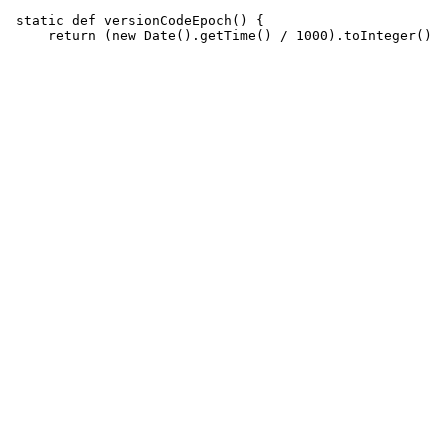
 static def versionCodeEpoch() {
