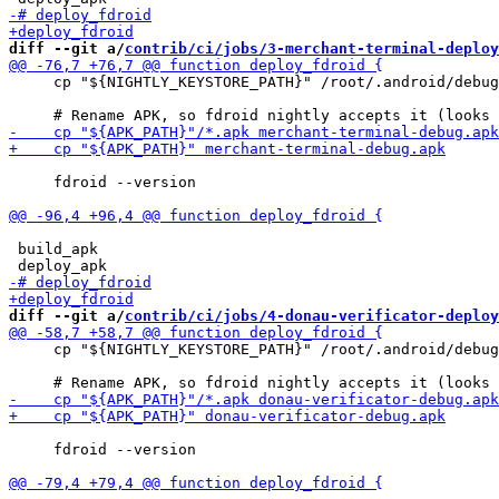
diff --git a/
contrib/ci/jobs/3-merchant-terminal-deploy
     cp "${NIGHTLY_KEYSTORE_PATH}" /root/.android/debug
     fdroid --version

 build_apk

diff --git a/
contrib/ci/jobs/4-donau-verificator-deploy
     cp "${NIGHTLY_KEYSTORE_PATH}" /root/.android/debug
     fdroid --version
