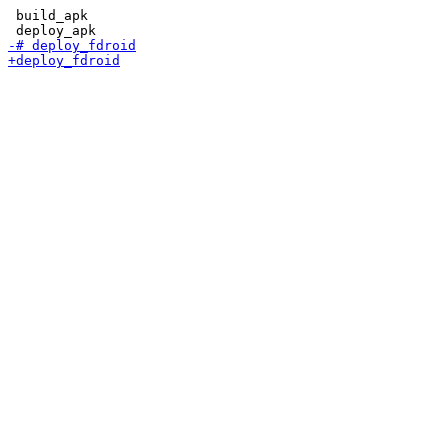
 build_apk
