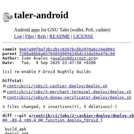
taler-android
Android apps for GNU Taler (wallet, PoS, cashier)
Log
|
Files
|
Refs
|
README
|
LICENSE
commit
9e67a99f0af3bc2bcc8267bcbb2978a6c24ed883
parent
f288a8bb8a65704859905624bdc33da56e4f6c9d
Author:
 Iván Ávalos <
avalos@disroot.org
Date:
   Tue,  9 Sep 2025 22:47:50 +0200

[ci] re-enable F-Droid Nightly builds

Diffstat:
M
contrib/ci/jobs/2-cashier-deploy/deploy.sh
M
contrib/ci/jobs/3-merchant-terminal-deploy/deploy.sh
M
contrib/ci/jobs/4-donau-verificator-deploy/deploy.sh
diff --git a/
contrib/ci/jobs/2-cashier-deploy/deploy.sh
 build_apk
