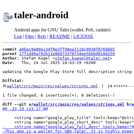
taler-android
Android apps for GNU Taler (wallet, PoS, cashier)
Log
|
Files
|
Refs
|
README
|
LICENSE
commit
a0bac9e80e134f8e3ff98ea7118c9938f8769bb5
parent
27f1d49a792b11e86073376f34ee5bb6d810d259
Author:
 Stefan Kügel <
stefan.kuegel@taler.net
Date:
   Thu, 24 Jul 2025 10:43:19 +0200

updating the Google Play Store full description string

Diffstat:
M
wallet/src/main/res/values/strings.xml
 | 
14
++++++
--
diff --git a/
wallet/src/main/res/values/strings.xml
 b/
w
     <string name="google_play_title" tools:keep="@stri