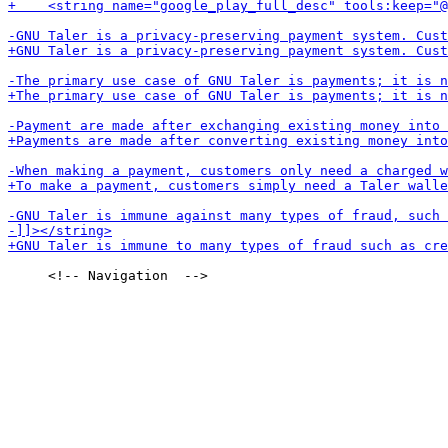
     <!-- Navigation  -->
