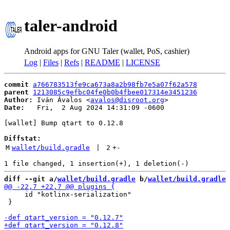
taler-android
Android apps for GNU Taler (wallet, PoS, cashier)
Log
|
Files
|
Refs
|
README
|
LICENSE
commit
a766783513fe9ca673a8a2b98fb7e5a07f62a578
parent
1213085c9efbc04fe0b0b4fbee017314e3451236
Author:
 Iván Ávalos <
avalos@disroot.org
Date:
   Fri,  2 Aug 2024 14:31:09 -0600

[wallet] Bump qtart to 0.12.8

Diffstat:
M
wallet/build.gradle
 | 
2
+
-
diff --git a/
wallet/build.gradle
 b/
wallet/build.gradle
     id "kotlinx-serialization"

 }
