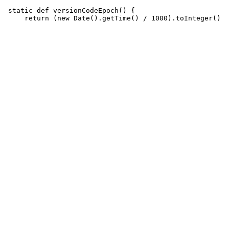
 static def versionCodeEpoch() {
