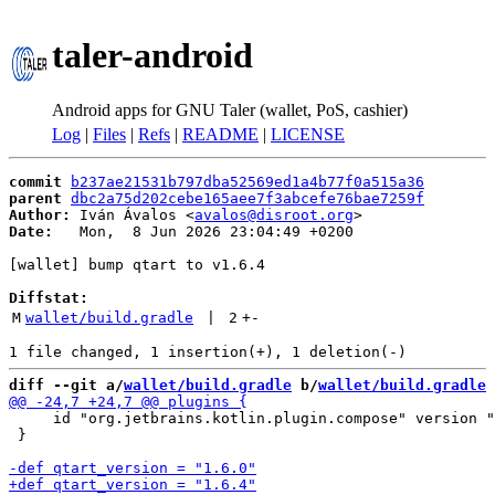
taler-android
Android apps for GNU Taler (wallet, PoS, cashier)
Log
|
Files
|
Refs
|
README
|
LICENSE
commit
b237ae21531b797dba52569ed1a4b77f0a515a36
parent
dbc2a75d202cebe165aee7f3abcefe76bae7259f
Author:
 Iván Ávalos <
avalos@disroot.org
Date:
   Mon,  8 Jun 2026 23:04:49 +0200

[wallet] bump qtart to v1.6.4

Diffstat:
M
wallet/build.gradle
 | 
2
+
-
diff --git a/
wallet/build.gradle
 b/
wallet/build.gradle
     id "org.jetbrains.kotlin.plugin.compose" version "
 }
