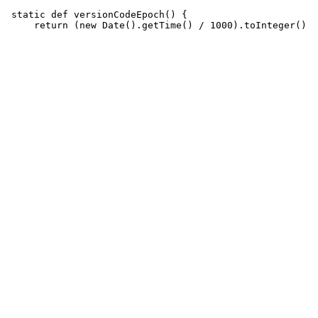
 static def versionCodeEpoch() {
