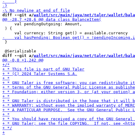
diff --git a/
wallet/src/main/java/net/taler/wallet/bala
     val pendingOutgoing: Amount,

 ) {

 }

diff --git a/
wallet/src/main/java/net/taler/wallet/bala