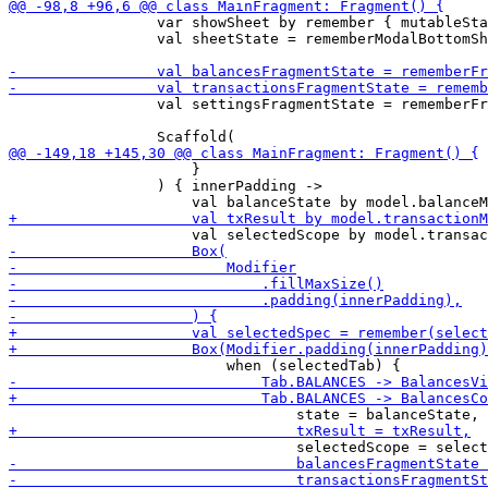
                 var showSheet by remember { mutableSta
                 val sheetState = rememberModalBottomSh
                 val settingsFragmentState = rememberFr
                     }

                 ) { innerPadding ->
