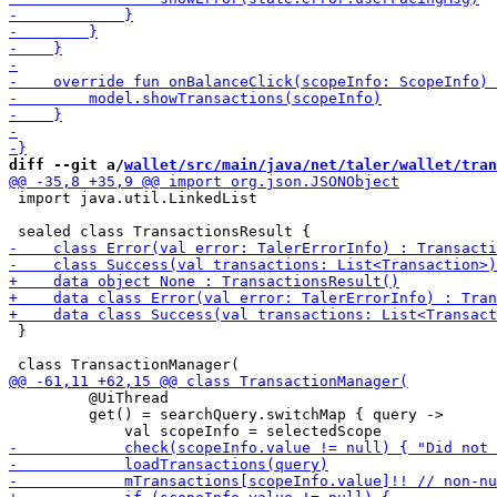
diff --git a/
wallet/src/main/java/net/taler/wallet/tran
 import java.util.LinkedList

 }

         @UiThread

         get() = searchQuery.switchMap { query ->
