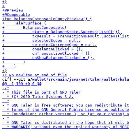
diff --git a/
wallet/src/main/java/net/taler/wallet/bala