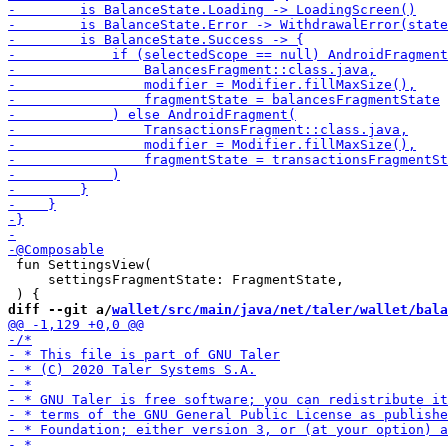
 fun SettingsView(

     settingsFragmentState: FragmentState,

diff --git a/
wallet/src/main/java/net/taler/wallet/bala