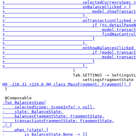
                             )

                             Tab.SETTINGS -> SettingsVi
 }
