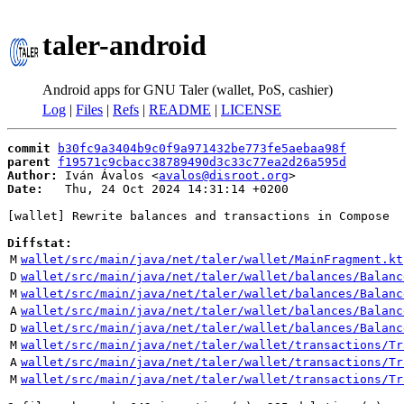
taler-android
Android apps for GNU Taler (wallet, PoS, cashier)
Log
|
Files
|
Refs
|
README
|
LICENSE
commit
b30fc9a3404b9c0f9a971432be773fe5aebaa98f
parent
f19571c9cbacc38789490d3c33c77ea2d26a595d
Author:
 Iván Ávalos <
avalos@disroot.org
Date:
   Thu, 24 Oct 2024 14:31:14 +0200

[wallet] Rewrite balances and transactions in Compose

Diffstat:
M
wallet/src/main/java/net/taler/wallet/MainFragment.kt
D
wallet/src/main/java/net/taler/wallet/balances/Balanc
M
wallet/src/main/java/net/taler/wallet/balances/Balanc
A
wallet/src/main/java/net/taler/wallet/balances/Balanc
D
wallet/src/main/java/net/taler/wallet/balances/Balanc
M
wallet/src/main/java/net/taler/wallet/transactions/Tr
A
wallet/src/main/java/net/taler/wallet/transactions/Tr
M
wallet/src/main/java/net/taler/wallet/transactions/Tr