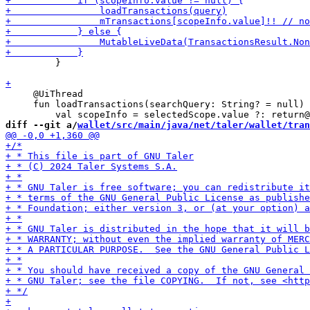
         }

     @UiThread

     fun loadTransactions(searchQuery: String? = null) 
diff --git a/
wallet/src/main/java/net/taler/wallet/tran