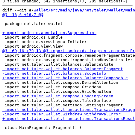
diff --git a/
wallet/src/main/java/net/taler/wallet/Main
 package net.taler.wallet

 import android.os.Bundle

 import android.view.LayoutInflater

 import androidx.fragment.compose.rememberFragmentState

 import androidx.navigation.fragment.findNavController

 import net.taler.wallet.compose.DemandAttention

 import net.taler.wallet.compose.GridMenu

 import net.taler.wallet.compose.TalerSurface

 class MainFragment: Fragment() {
