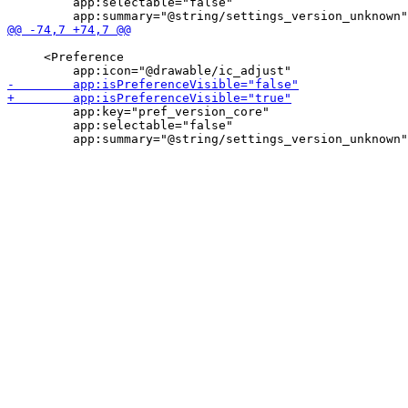
         app:selectable="false"

     <Preference

         app:key="pref_version_core"

         app:selectable="false"
