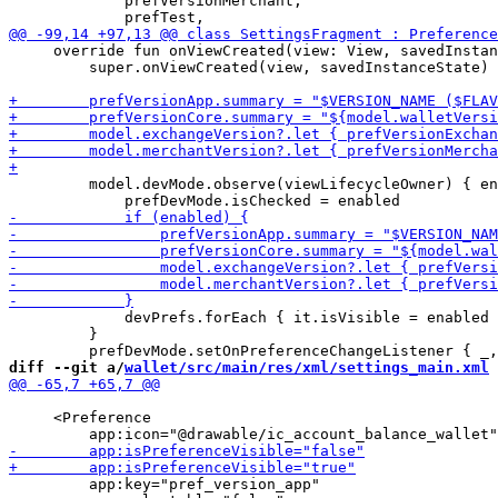
             prefVersionMerchant,

     override fun onViewCreated(view: View, savedInstan
         super.onViewCreated(view, savedInstanceState)

         model.devMode.observe(viewLifecycleOwner) { en
             devPrefs.forEach { it.isVisible = enabled 
         }

diff --git a/
wallet/src/main/res/xml/settings_main.xml
 
     <Preference

         app:key="pref_version_app"
