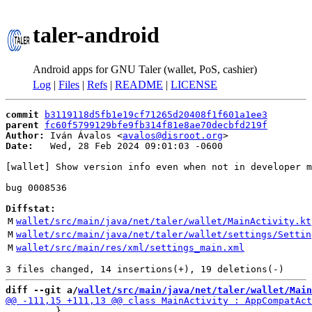
taler-android
Android apps for GNU Taler (wallet, PoS, cashier)
Log
|
Files
|
Refs
|
README
|
LICENSE
commit
b3119118d5fb1e19cf71265d20408f1f601a1ee3
parent
fc60f5799129bfe9fb314f81e8ae70decbfd219f
Author:
 Iván Ávalos <
avalos@disroot.org
Date:
   Wed, 28 Feb 2024 09:01:03 -0600

[wallet] Show version info even when not in developer m
bug 0008536

Diffstat:
M
wallet/src/main/java/net/taler/wallet/MainActivity.kt
M
wallet/src/main/java/net/taler/wallet/settings/Settin
M
wallet/src/main/res/xml/settings_main.xml
diff --git a/
wallet/src/main/java/net/taler/wallet/Main
         }
