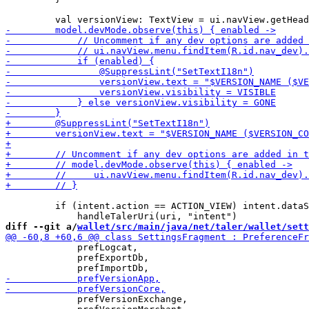
         if (intent.action == ACTION_VIEW) intent.dataS
diff --git a/
wallet/src/main/java/net/taler/wallet/sett
             prefLogcat,

             prefExportDb,

             prefVersionExchange,
