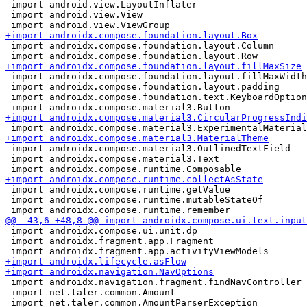
 import android.view.LayoutInflater

 import android.view.View

 import androidx.compose.foundation.layout.Column

 import androidx.compose.foundation.layout.fillMaxWidth

 import androidx.compose.foundation.layout.padding

 import androidx.compose.foundation.text.KeyboardOption
 import androidx.compose.material3.OutlinedTextField

 import androidx.compose.material3.Text

 import androidx.compose.runtime.getValue

 import androidx.compose.runtime.mutableStateOf

 import androidx.compose.ui.unit.dp

 import androidx.fragment.app.Fragment

 import androidx.navigation.fragment.findNavController

 import net.taler.common.Amount
