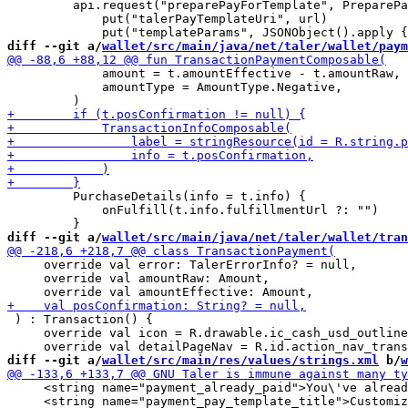
         api.request("preparePayForTemplate", PreparePa
             put("talerPayTemplateUri", url)

diff --git a/
wallet/src/main/java/net/taler/wallet/paym
             amount = t.amountEffective - t.amountRaw,

             amountType = AmountType.Negative,

         PurchaseDetails(info = t.info) {

             onFulfill(t.info.fulfillmentUrl ?: "")

diff --git a/
wallet/src/main/java/net/taler/wallet/tran
     override val error: TalerErrorInfo? = null,

     override val amountRaw: Amount,

 ) : Transaction() {

     override val icon = R.drawable.ic_cash_usd_outline

diff --git a/
wallet/src/main/res/values/strings.xml
 b/
w
     <string name="payment_already_paid">You\'ve alread
     <string name="payment_pay_template_title">Customiz