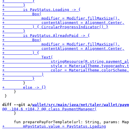
     }

 }

diff --git a/
wallet/src/main/java/net/taler/wallet/paym
     }
