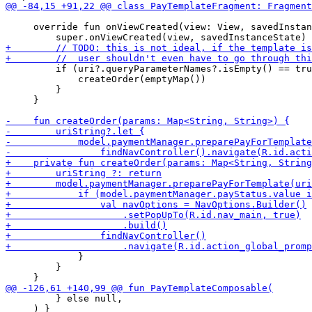
     override fun onViewCreated(view: View, savedInstan
         if (uri?.queryParameterNames?.isEmpty() == tru
             createOrder(emptyMap())

         }

     }

             }

         }

         } else null,

     ) }
