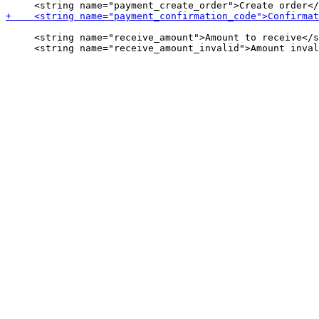
     <string name="receive_amount">Amount to receive</s