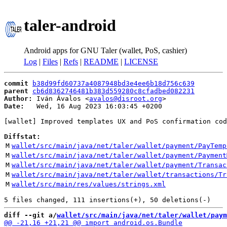
taler-android
Android apps for GNU Taler (wallet, PoS, cashier)
Log
|
Files
|
Refs
|
README
|
LICENSE
commit
b38d99fd60737a4087948bd3e4ee6b18d756c639
parent
cb6d8362746481b383d559280c8cfadbed082231
Author:
 Iván Ávalos <
avalos@disroot.org
Date:
   Wed, 16 Aug 2023 16:03:45 +0200

[wallet] Improved templates UX and PoS confirmation cod
Diffstat:
M
wallet/src/main/java/net/taler/wallet/payment/PayTemp
M
wallet/src/main/java/net/taler/wallet/payment/Payment
M
wallet/src/main/java/net/taler/wallet/payment/Transac
M
wallet/src/main/java/net/taler/wallet/transactions/Tr
M
wallet/src/main/res/values/strings.xml
diff --git a/
wallet/src/main/java/net/taler/wallet/paym