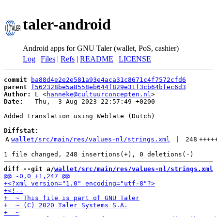
taler-android
Android apps for GNU Taler (wallet, PoS, cashier)
Log
|
Files
|
Refs
|
README
|
LICENSE
commit
ba88d4e2e2e581a93e4aca31c8671c4f7572cfd6
parent
f562328be5a8558eb644f829e31f3cb64bfec6d3
Author:
 L <
hanneke@cultuurconcepten.nl
Date:
   Thu,  3 Aug 2023 22:57:49 +0200

Added translation using Weblate (Dutch)

Diffstat:
A
wallet/src/main/res/values-nl/strings.xml
 | 
248
++++
diff --git a/
wallet/src/main/res/values-nl/strings.xml
 