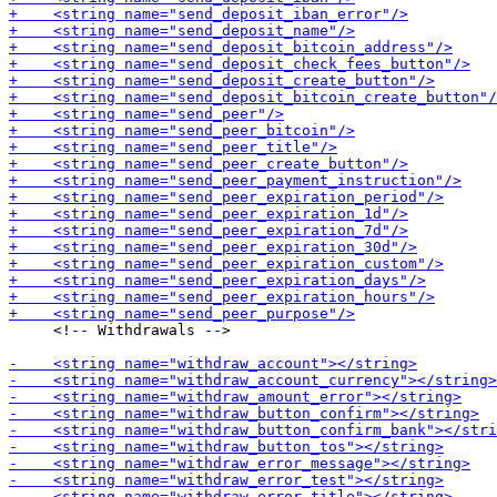
     <!-- Withdrawals -->
