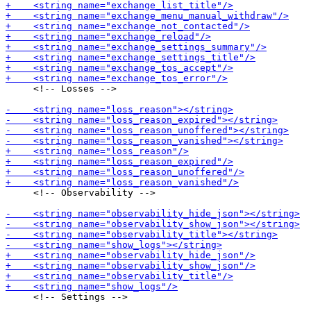
     <!-- Losses -->

     <!-- Observability -->

     <!-- Settings -->
