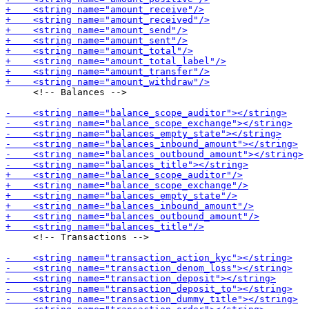
     <!-- Balances -->

     <!-- Transactions -->
