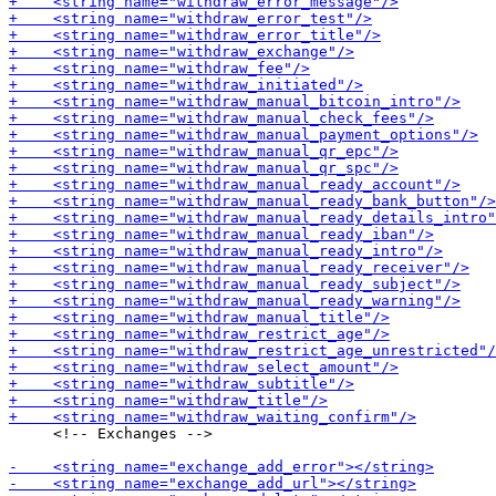
     <!-- Exchanges -->
