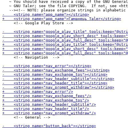
   ~ You should have received a copy of the GNU General
   ~ GNU Taler; see the file COPYING.  If not, see <htt
     <!-- Google Play Store -->

     <!-- Navigation  -->

     <!-- General -->
