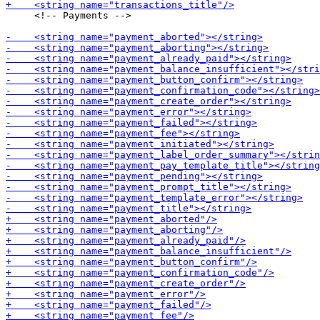
     <!-- Payments -->
