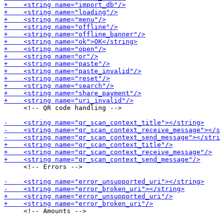
     <!-- QR code handling -->

     <!-- Errors -->

     <!-- Amounts -->
