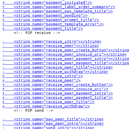
     <!-- P2P receive -->

     <!-- P2P send -->
