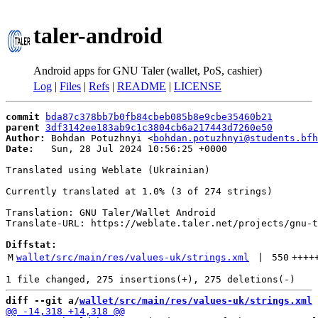
taler-android
Android apps for GNU Taler (wallet, PoS, cashier)
Log
|
Files
|
Refs
|
README
|
LICENSE
commit
bda87c378bb7b0fb84cbeb085b8e9cbe35460b21
parent
3df3142ee183ab9c1c3804cb6a217443d7260e50
Author:
 Bohdan Potuzhnyi <
bohdan.potuzhnyi@students.bfh
Date:
   Sun, 28 Jul 2024 10:56:25 +0000

Translated using Weblate (Ukrainian)

Currently translated at 1.0% (3 of 274 strings)

Translation: GNU Taler/Wallet Android

Translate-URL: https://weblate.taler.net/projects/gnu-t
Diffstat:
M
wallet/src/main/res/values-uk/strings.xml
 | 
550
++++
diff --git a/
wallet/src/main/res/values-uk/strings.xml
 