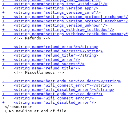
     <!-- Refunds -->

     <!-- Miscellaneous -->

 </resources>
