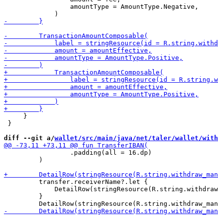
                 amountType = AmountType.Negative,

     }

 }

diff --git a/
wallet/src/main/java/net/taler/wallet/with
                 .padding(all = 16.dp)

         )

         transfer.receiverName?.let {

             DetailRow(stringResource(R.string.withdraw
         }
