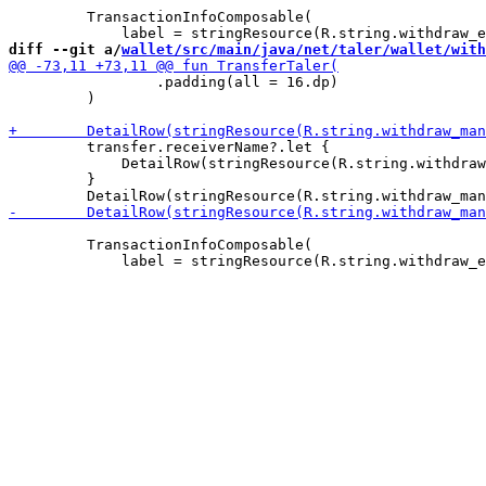
         TransactionInfoComposable(

diff --git a/
wallet/src/main/java/net/taler/wallet/with
                 .padding(all = 16.dp)

         )

         transfer.receiverName?.let {

             DetailRow(stringResource(R.string.withdraw
         }

         TransactionInfoComposable(
