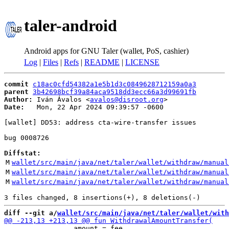
taler-android
Android apps for GNU Taler (wallet, PoS, cashier)
Log
|
Files
|
Refs
|
README
|
LICENSE
commit
c18ac0cfd54382a1e5b1d3c0849628712159a0a3
parent
3b42698bcf39a84aca9518dd3ecc66a3d99691fb
Author:
 Iván Ávalos <
avalos@disroot.org
Date:
   Mon, 22 Apr 2024 09:39:57 -0600

[wallet] DD53: address cta-wire-transfer issues

bug 0008726

Diffstat:
M
wallet/src/main/java/net/taler/wallet/withdraw/manual
M
wallet/src/main/java/net/taler/wallet/withdraw/manual
M
wallet/src/main/java/net/taler/wallet/withdraw/manual
diff --git a/
wallet/src/main/java/net/taler/wallet/with
                 amount = fee,
