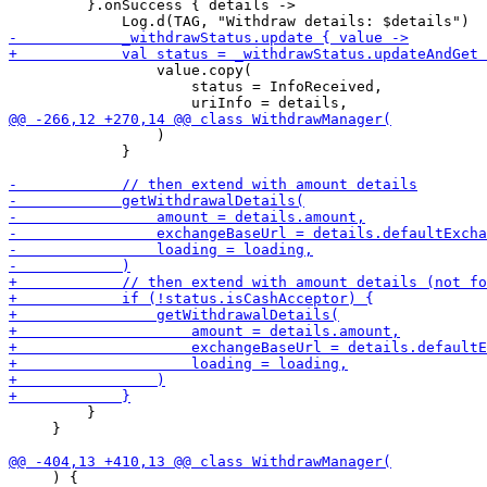
         }.onSuccess { details ->

                 value.copy(

                     status = InfoReceived,

                 )

             }

         }

     }

     ) {
