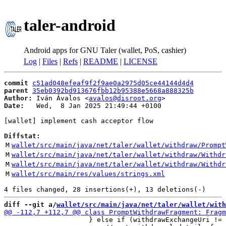
taler-android
Android apps for GNU Taler (wallet, PoS, cashier)
Log
|
Files
|
Refs
|
README
|
LICENSE
commit
c51ad048efeaf9f2f9ae0a2975d05ce44144d4d4
parent
35eb0392bd913676fbb12b95388e5668a888325b
Author:
 Iván Ávalos <
avalos@disroot.org
Date:
   Wed,  8 Jan 2025 21:49:44 +0100

[wallet] implement cash acceptor flow

Diffstat:
M
wallet/src/main/java/net/taler/wallet/withdraw/Prompt
M
wallet/src/main/java/net/taler/wallet/withdraw/Withdr
M
wallet/src/main/java/net/taler/wallet/withdraw/Withdr
M
wallet/src/main/res/values/strings.xml
diff --git a/
wallet/src/main/java/net/taler/wallet/with
                     } else if (withdrawExchangeUri != 