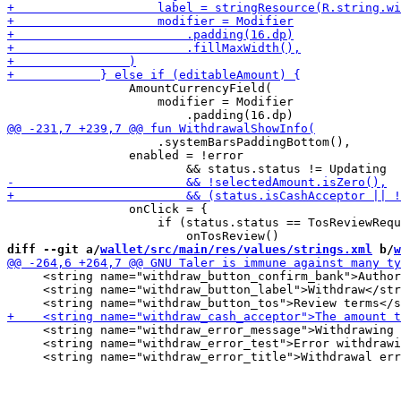
                 AmountCurrencyField(

                     modifier = Modifier

                     .systemBarsPaddingBottom(),

                 enabled = !error

                 onClick = {

                     if (status.status == TosReviewRequ
diff --git a/
wallet/src/main/res/values/strings.xml
 b/
w
     <string name="withdraw_button_confirm_bank">Author
     <string name="withdraw_button_label">Withdraw</str
     <string name="withdraw_error_message">Withdrawing 
     <string name="withdraw_error_test">Error withdrawi