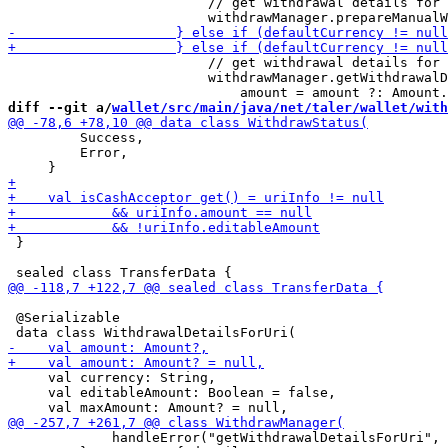
                         // get withdrawal details for 
                         // get withdrawal details for 
                         withdrawManager.getWithdrawalD
diff --git a/
wallet/src/main/java/net/taler/wallet/with
         Success,

         Error,

 }

 @Serializable

     val currency: String,

     val editableAmount: Boolean = false,

             handleError("getWithdrawalDetailsForUri", 