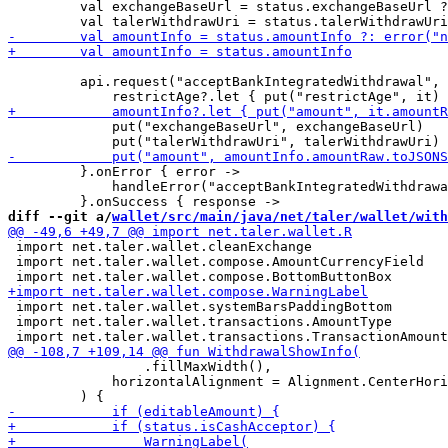
         val exchangeBaseUrl = status.exchangeBaseUrl ?
         api.request("acceptBankIntegratedWithdrawal", 
             put("exchangeBaseUrl", exchangeBaseUrl)

         }.onError { error ->

             handleError("acceptBankIntegratedWithdrawa
diff --git a/
wallet/src/main/java/net/taler/wallet/with
 import net.taler.wallet.cleanExchange

 import net.taler.wallet.compose.AmountCurrencyField

 import net.taler.wallet.systemBarsPaddingBottom

 import net.taler.wallet.transactions.AmountType

                 .fillMaxWidth(),

             horizontalAlignment = Alignment.CenterHori