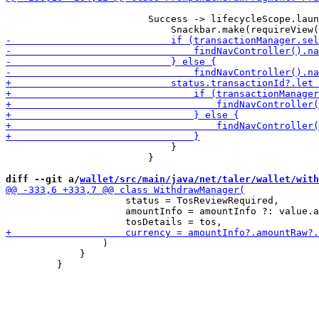
                         Success -> lifecycleScope.laun
                             }

                         }

diff --git a/
wallet/src/main/java/net/taler/wallet/with
                     status = TosReviewRequired,

                     amountInfo = amountInfo ?: value.a
                 )

             }
