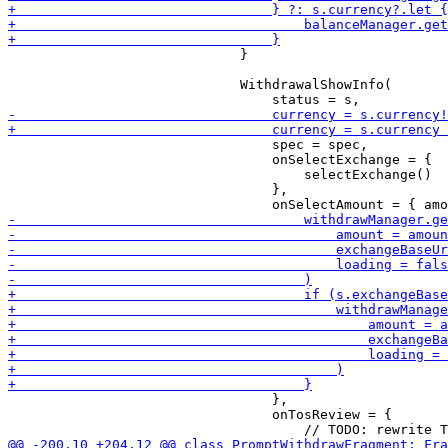
                             }

                             WithdrawalShowInfo(

                                 spec = spec,

                                 onSelectExchange = {

                                     selectExchange()

                                 },

                                 },

                                 onTosReview = {
