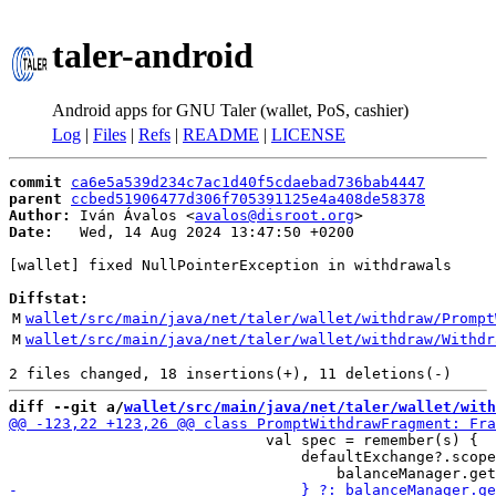
taler-android
Android apps for GNU Taler (wallet, PoS, cashier)
Log
|
Files
|
Refs
|
README
|
LICENSE
commit
ca6e5a539d234c7ac1d40f5cdaebad736bab4447
parent
ccbed51906477d306f705391125e4a408de58378
Author:
 Iván Ávalos <
avalos@disroot.org
Date:
   Wed, 14 Aug 2024 13:47:50 +0200

[wallet] fixed NullPointerException in withdrawals

Diffstat:
M
wallet/src/main/java/net/taler/wallet/withdraw/Prompt
M
wallet/src/main/java/net/taler/wallet/withdraw/Withdr
diff --git a/
wallet/src/main/java/net/taler/wallet/with
                             val spec = remember(s) {

                                 defaultExchange?.scope