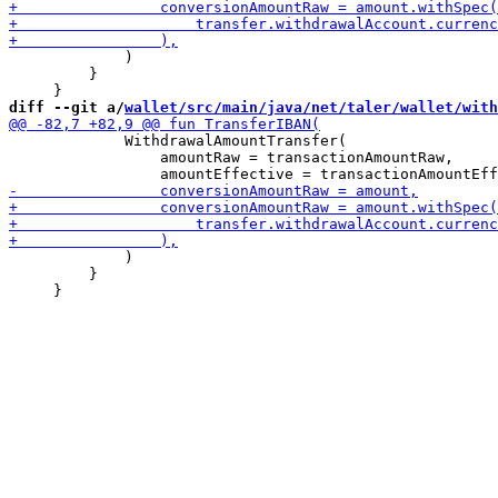
             )

         }

diff --git a/
wallet/src/main/java/net/taler/wallet/with
             WithdrawalAmountTransfer(

                 amountRaw = transactionAmountRaw,

             )

         }
