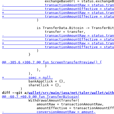
                 )

                 is TransferData.Bitcoin -> TransferBit
                 )

             }

                     )

                 ),

             bankAppClick = {},

             shareClick = {},

diff --git a/
wallet/src/main/java/net/taler/wallet/with
             WithdrawalAmountTransfer(

                 amountRaw = transactionAmountRaw,
