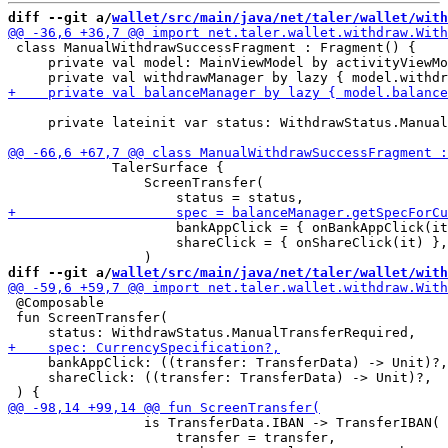
diff --git a/
wallet/src/main/java/net/taler/wallet/with
 class ManualWithdrawSuccessFragment : Fragment() {

     private val model: MainViewModel by activityViewMo
     private lateinit var status: WithdrawStatus.Manual
             TalerSurface {

                 ScreenTransfer(

                     bankAppClick = { onBankAppClick(it
                     shareClick = { onShareClick(it) },

diff --git a/
wallet/src/main/java/net/taler/wallet/with
 @Composable

 fun ScreenTransfer(

     bankAppClick: ((transfer: TransferData) -> Unit)?,

     shareClick: ((transfer: TransferData) -> Unit)?,

                 is TransferData.IBAN -> TransferIBAN(

                     transfer = transfer,
