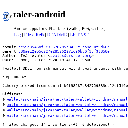
taler-android
Android apps for GNU Taler (wallet, PoS, cashier)
Log
|
Files
|
Refs
|
README
|
LICENSE
commit
cc59e3545af3e33578795c3435f1ca9a00f9d66b
parent
c86ae12e55c227e285252271c90b56f35f38858e
Author:
 Iván Ávalos <
avalos@disroot.org
Date:
   Mon, 12 Feb 2024 19:41:12 -0600

[wallet] DD51: enrich manual withdrawal amounts with cu
bug 0008329

(cherry picked from commit b6f98987b842759383eb12ef5f6e
Diffstat:
M
wallet/src/main/java/net/taler/wallet/withdraw/manual
M
wallet/src/main/java/net/taler/wallet/withdraw/manual
M
wallet/src/main/java/net/taler/wallet/withdraw/manual
M
wallet/src/main/java/net/taler/wallet/withdraw/manual