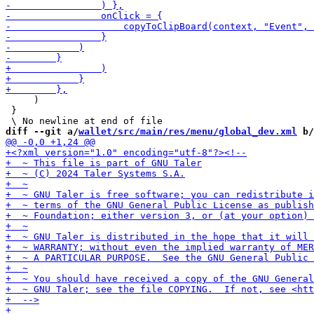
     )

 }

diff --git a/
wallet/src/main/res/menu/global_dev.xml
 b/