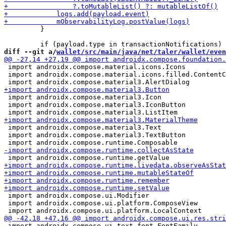
         }

diff --git a/
wallet/src/main/java/net/taler/wallet/even
 import androidx.compose.material.icons.Icons

 import androidx.compose.material.icons.filled.ContentC
 import androidx.compose.material3.Icon

 import androidx.compose.material3.IconButton

 import androidx.compose.material3.Text

 import androidx.compose.material3.TextButton

 import androidx.compose.ui.Modifier

 import androidx.compose.ui.platform.ComposeView

 import androidx.compose.ui.text.font.FontFamily
