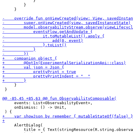
             }

         }

     }

     }

 }

     events: List<ObservabilityEvent>,

     onDismiss: () -> Unit,

     AlertDialog(

         title = { Text(stringResource(R.string.observa