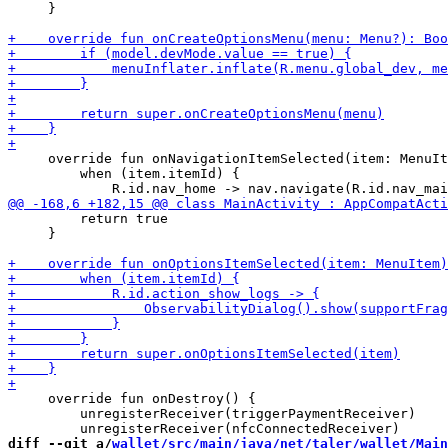
     }

     override fun onNavigationItemSelected(item: MenuIt
         when (item.itemId) {

         return true

     }

     override fun onDestroy() {

         unregisterReceiver(triggerPaymentReceiver)

diff --git a/
wallet/src/main/java/net/taler/wallet/Main