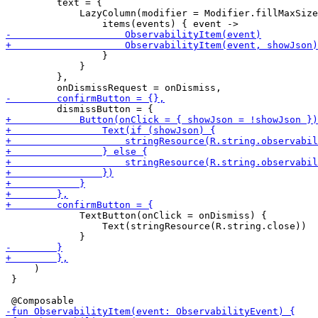
         text = {

             LazyColumn(modifier = Modifier.fillMaxSize
                 }

             }

         },

             TextButton(onClick = onDismiss) {

                 Text(stringResource(R.string.close))

     )

 }
