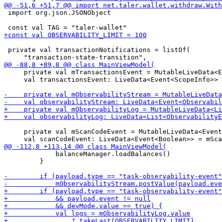
 import org.json.JSONObject

 private val transactionNotifications = listOf(

     private val mTransactionsEvent = MutableLiveData<E
     val transactionsEvent: LiveData<Event<ScopeInfo>> 
     private val mScanCodeEvent = MutableLiveData<Event
             balanceManager.loadBalances()

         }
