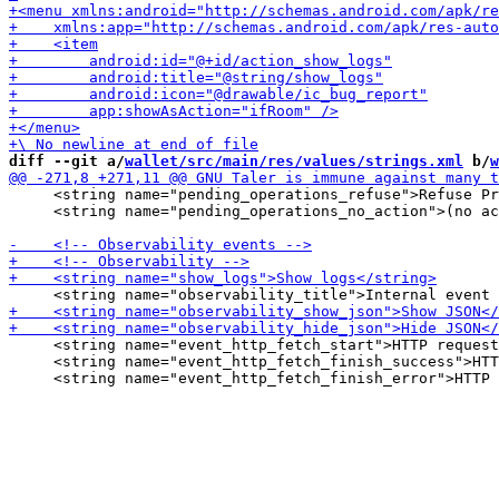
diff --git a/
wallet/src/main/res/values/strings.xml
 b/
w
     <string name="pending_operations_refuse">Refuse Pr
     <string name="pending_operations_no_action">(no ac
     <string name="event_http_fetch_start">HTTP request
     <string name="event_http_fetch_finish_success">HTT