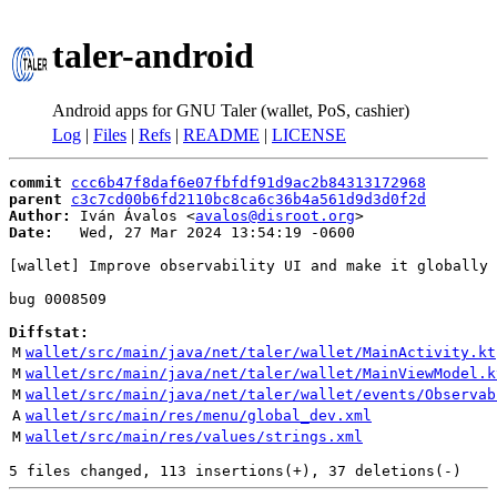
taler-android
Android apps for GNU Taler (wallet, PoS, cashier)
Log
|
Files
|
Refs
|
README
|
LICENSE
commit
ccc6b47f8daf6e07fbfdf91d9ac2b84313172968
parent
c3c7cd00b6fd2110bc8ca6c36b4a561d9d3d0f2d
Author:
 Iván Ávalos <
avalos@disroot.org
Date:
   Wed, 27 Mar 2024 13:54:19 -0600

[wallet] Improve observability UI and make it globally 
bug 0008509

Diffstat:
M
wallet/src/main/java/net/taler/wallet/MainActivity.kt
M
wallet/src/main/java/net/taler/wallet/MainViewModel.k
M
wallet/src/main/java/net/taler/wallet/events/Observab
A
wallet/src/main/res/menu/global_dev.xml
M
wallet/src/main/res/values/strings.xml