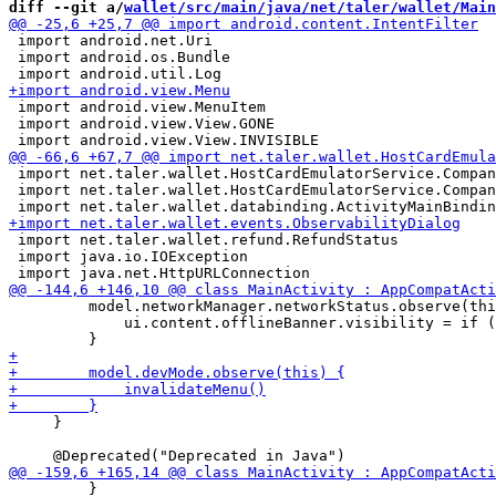
diff --git a/
wallet/src/main/java/net/taler/wallet/Main
 import android.net.Uri

 import android.os.Bundle

 import android.view.MenuItem

 import android.view.View.GONE

 import net.taler.wallet.HostCardEmulatorService.Compan
 import net.taler.wallet.HostCardEmulatorService.Compan
 import net.taler.wallet.refund.RefundStatus

 import java.io.IOException

         model.networkManager.networkStatus.observe(thi
             ui.content.offlineBanner.visibility = if (
     }

         }
