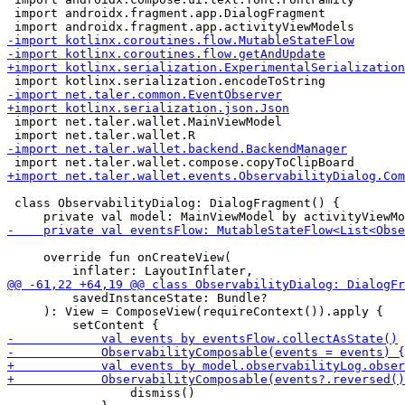
 import androidx.fragment.app.DialogFragment

 import net.taler.wallet.MainViewModel

 class ObservabilityDialog: DialogFragment() {

     override fun onCreateView(

         savedInstanceState: Bundle?

     ): View = ComposeView(requireContext()).apply {

                 dismiss()
