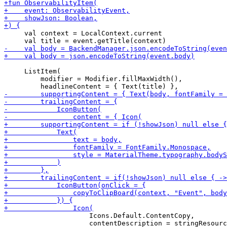
     val context = LocalContext.current

     ListItem(

         modifier = Modifier.fillMaxWidth(),

                     Icons.Default.ContentCopy,
