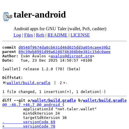
taler-android
Android apps for GNU Taler (wallet, PoS, cashier)
Log
|
Files
|
Refs
|
README
|
LICENSE
commit
d0548f9674da0cb631d46d025dd3a054caee39b2
parent
89c39eb8991d99a6240746368b0e381c15dc0aee
Author:
 Iván Ávalos <
avalos@disroot.org
Date:
   Tue, 23 Dec 2025 14:50:57 +0100

[wallet] release 1.2.0 (70) (beta)

Diffstat:
M
wallet/build.gradle
 | 
2
+
-
diff --git a/
wallet/build.gradle
 b/
wallet/build.gradle
         applicationId "net.taler.wallet"

         minSdkVersion 24
