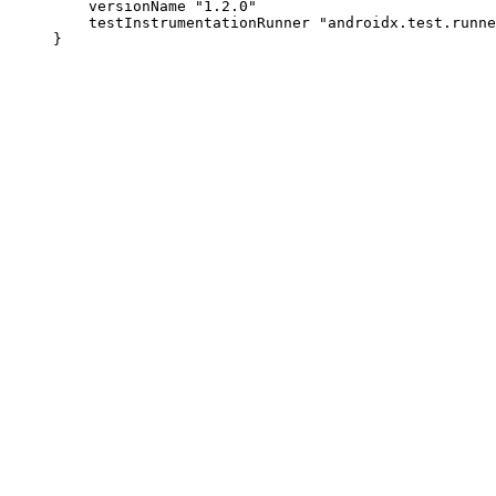
         versionName "1.2.0"

         testInstrumentationRunner "androidx.test.runne