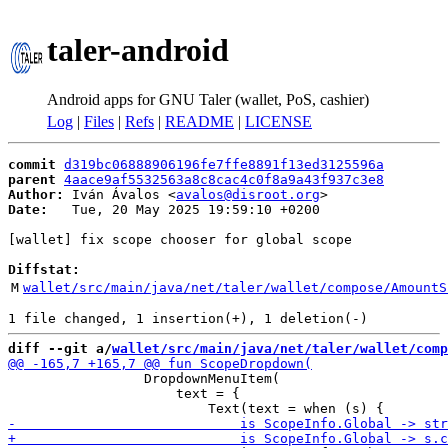
taler-android
Android apps for GNU Taler (wallet, PoS, cashier)
Log
|
Files
|
Refs
|
README
|
LICENSE
commit
d319bc06888906196fe7ffe8891f13ed3125596a
parent
4aace9af5532563a8c8cac4c0f8a9a43f937c3e8
Author:
 Iván Ávalos <
avalos@disroot.org
Date:
   Tue, 20 May 2025 19:59:10 +0200

[wallet] fix scope chooser for global scope

Diffstat:
M
wallet/src/main/java/net/taler/wallet/compose/AmountS
diff --git a/
wallet/src/main/java/net/taler/wallet/comp
                 DropdownMenuItem(

                     text = {
