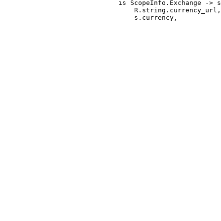
                             is ScopeInfo.Exchange -> s
                                 R.string.currency_url,
