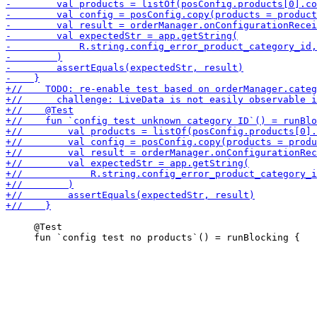
     @Test
