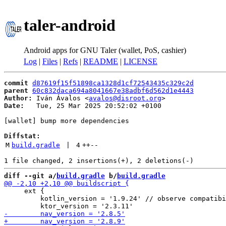
taler-android
Android apps for GNU Taler (wallet, PoS, cashier)
Log
|
Files
|
Refs
|
README
|
LICENSE
commit
d87619f15f51898ca1328d1cf72543435c329c2d
parent
60c832daca694a8041667e38adbf6d562d1e4443
Author:
 Iván Ávalos <
avalos@disroot.org
Date:
   Tue, 25 Mar 2025 20:52:02 +0100

[wallet] bump more dependencies

Diffstat:
M
build.gradle
 | 
4
++
--
diff --git a/
build.gradle
 b/
build.gradle
     ext {

         kotlin_version = '1.9.24' // observe compatibi