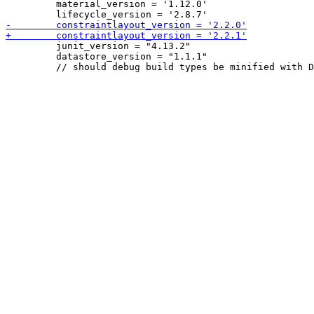
         material_version = '1.12.0'

         junit_version = "4.13.2"

         datastore_version = "1.1.1"
