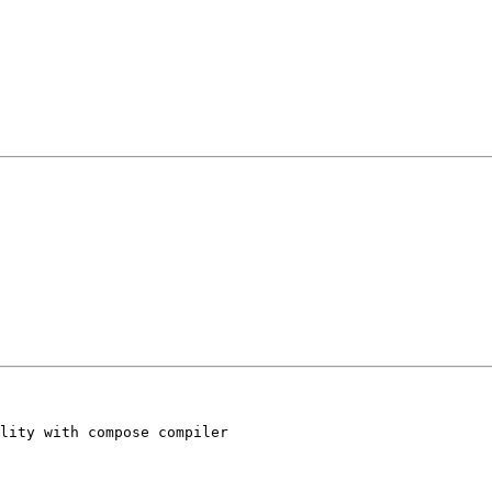
lity with compose compiler
