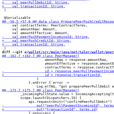
 )

     val contractTerms: PeerContractTerms,

     val amountRaw: Amount,

diff --git a/
wallet/src/main/java/net/taler/wallet/peer
                     amountRaw = response.amountRaw,

                     amountEffective = response.amountE
                 )

             }.onError { error ->

         _incomingPullState.value = IncomingAccepting(t
         scope.launch(Dispatchers.IO) {

             }.onSuccess {
