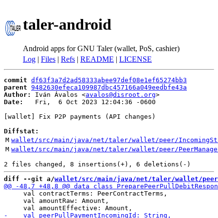
taler-android
Android apps for GNU Taler (wallet, PoS, cashier)
Log
|
Files
|
Refs
|
README
|
LICENSE
commit
df63f3a7d2ad58333abee97def08e1ef65274bb3
parent
9482630efeca109987dbc457166a049eedbfe43a
Author:
 Iván Ávalos <
avalos@disroot.org
Date:
   Fri,  6 Oct 2023 12:04:36 -0600

[wallet] Fix P2P payments (API changes)

Diffstat:
M
wallet/src/main/java/net/taler/wallet/peer/IncomingSt
M
wallet/src/main/java/net/taler/wallet/peer/PeerManage
diff --git a/
wallet/src/main/java/net/taler/wallet/peer
     val contractTerms: PeerContractTerms,

     val amountRaw: Amount,
