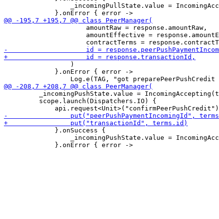
                 _incomingPullState.value = IncomingAcc
                     amountRaw = response.amountRaw,

                     amountEffective = response.amountE
                 )

             }.onError { error ->

         _incomingPushState.value = IncomingAccepting(t
         scope.launch(Dispatchers.IO) {

             }.onSuccess {

                 _incomingPushState.value = IncomingAcc