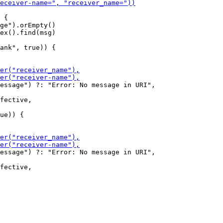
 {

ge").orEmpty()

ank", true)) {

essage") ?: "Error: No message in URI",

ue)) {

essage") ?: "Error: No message in URI",
