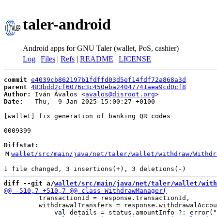
taler-android
Android apps for GNU Taler (wallet, PoS, cashier)
Log
|
Files
|
Refs
|
README
|
LICENSE
commit
e4039cb862197b1fdffd03d5ef14fdf72a868a3d
parent
483bdd2cf6076c3c450eba24047741aea9cd0cf8
Author:
 Iván Ávalos <
avalos@disroot.org
Date:
   Thu,  9 Jan 2025 15:00:27 +0100

[wallet] fix generation of banking QR codes

0009399

Diffstat:
M
wallet/src/main/java/net/taler/wallet/withdraw/Withdr
diff --git a/
wallet/src/main/java/net/taler/wallet/with
         transactionId = response.transactionId,

         withdrawalTransfers = response.withdrawalAccou