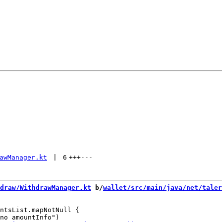
awManager.kt
 | 
6
+++
---
draw/WithdrawManager.kt
 b/
wallet/src/main/java/net/taler
ntsList.mapNotNull {
