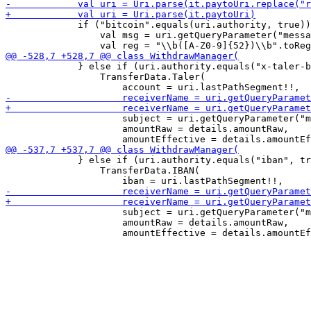
             if ("bitcoin".equals(uri.authority, true))
                 val msg = uri.getQueryParameter("messa
             } else if (uri.authority.equals("x-taler-b
                 TransferData.Taler(

                     subject = uri.getQueryParameter("m
                     amountRaw = details.amountRaw,

             } else if (uri.authority.equals("iban", tr
                 TransferData.IBAN(

                     subject = uri.getQueryParameter("m
                     amountRaw = details.amountRaw,
