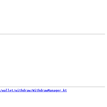
/wallet/withdraw/WithdrawManager.kt