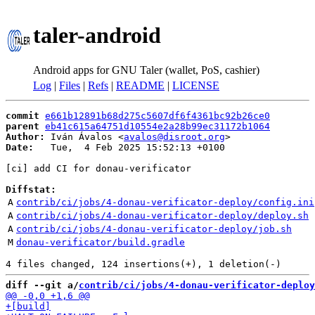
taler-android
Android apps for GNU Taler (wallet, PoS, cashier)
Log
|
Files
|
Refs
|
README
|
LICENSE
commit
e661b12891b68d275c5607df6f4361bc92b26ce0
parent
eb41c615a64751d10554e2a28b99ec31172b1064
Author:
 Iván Ávalos <
avalos@disroot.org
Date:
   Tue,  4 Feb 2025 15:52:13 +0100

[ci] add CI for donau-verificator

Diffstat:
A
contrib/ci/jobs/4-donau-verificator-deploy/config.ini
A
contrib/ci/jobs/4-donau-verificator-deploy/deploy.sh
A
contrib/ci/jobs/4-donau-verificator-deploy/job.sh
M
donau-verificator/build.gradle
diff --git a/
contrib/ci/jobs/4-donau-verificator-deploy