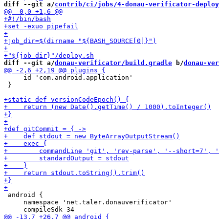
diff --git a/
contrib/ci/jobs/4-donau-verificator-deploy
diff --git a/
donau-verificator/build.gradle
 b/
donau-ver
     id 'com.android.application'

 }

 android {

     namespace 'net.taler.donauverificator'
