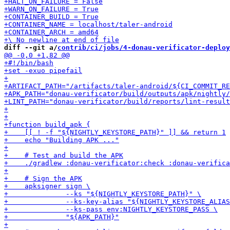
diff --git a/
contrib/ci/jobs/4-donau-verificator-deploy