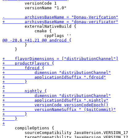
         versionCode 1

         versionName "1.0"

         externalNativeBuild {

             cmake {

         }

     }

     compileOptions {

         sourceCompatibility JavaVersion.VERSION_17
