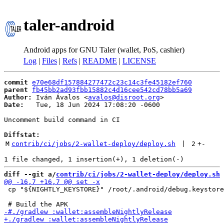
taler-android
Android apps for GNU Taler (wallet, PoS, cashier)
Log
|
Files
|
Refs
|
README
|
LICENSE
commit
e70e68df157884277472c23c14c3fe45182ef760
parent
fb45bb2ad93fbb15882c4d16cee542cd78bb5a69
Author:
 Iván Ávalos <
avalos@disroot.org
Date:
   Tue, 18 Jun 2024 17:08:20 -0600

Uncomment build command in CI

Diffstat:
M
contrib/ci/jobs/2-wallet-deploy/deploy.sh
 | 
2
+
-
diff --git a/
contrib/ci/jobs/2-wallet-deploy/deploy.sh
 
 cp "${NIGHTLY_KEYSTORE}" /root/.android/debug.keystore
