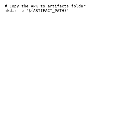
 # Copy the APK to artifacts folder
