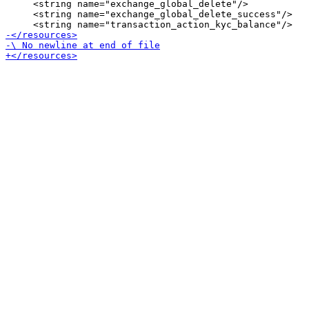
     <string name="exchange_global_delete"/>

     <string name="exchange_global_delete_success"/>
