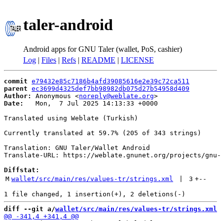
taler-android
Android apps for GNU Taler (wallet, PoS, cashier)
Log
|
Files
|
Refs
|
README
|
LICENSE
commit
e79432e85c7186b4afd39085616e2e39c72ca511
parent
ec3699d4325def7bb98982db075d27b54958d409
Author:
 Anonymous <
noreply@weblate.org
Date:
   Mon,  7 Jul 2025 14:13:33 +0000

Translated using Weblate (Turkish)

Currently translated at 59.7% (205 of 343 strings)

Translation: GNU Taler/Wallet Android

Translate-URL: https://weblate.gnunet.org/projects/gnu-
Diffstat:
M
wallet/src/main/res/values-tr/strings.xml
 | 
3
+
--
diff --git a/
wallet/src/main/res/values-tr/strings.xml
 