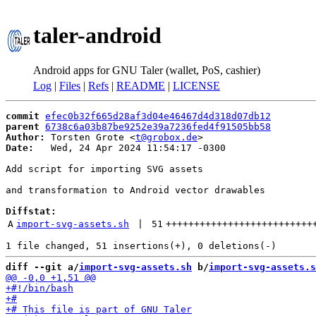
taler-android
Android apps for GNU Taler (wallet, PoS, cashier)
Log
|
Files
|
Refs
|
README
|
LICENSE
commit
efec0b32f665d28af3d04e46467d4d318d07db12
parent
6738c6a03b87be9252e39a7236fed4f91505bb58
Author:
 Torsten Grote <
t@grobox.de
Date:
   Wed, 24 Apr 2024 11:54:17 -0300

Add script for importing SVG assets

and transformation to Android vector drawables

Diffstat:
A
import-svg-assets.sh
 | 
51
++++++++++++++++++++++++++
diff --git a/
import-svg-assets.sh
 b/
import-svg-assets.s