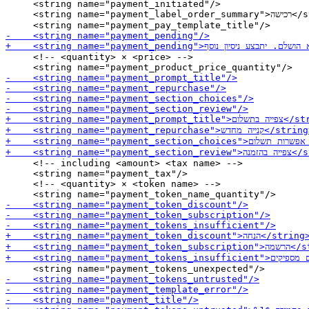
     <string name="payment_initiated"/>

     <string name="payment_label_order_summary">רכישה</string>

     <!-- <quantity> × <price> -->

     <!-- including <amount> <tax name> -->

     <string name="payment_tax"/>

     <!-- <quantity> × <token name> -->
