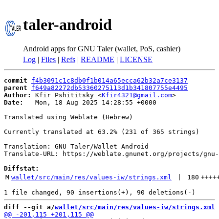
taler-android
Android apps for GNU Taler (wallet, PoS, cashier)
Log
|
Files
|
Refs
|
README
|
LICENSE
commit
f4b3091c1c8db0f1b014a65ecca62b32a7ce3137
parent
f649a82272db53360275113d1b341807755e4495
Author:
 Kfir Pshititsky <
Kfir4321@gmail.com
Date:
   Mon, 18 Aug 2025 14:28:55 +0000

Translated using Weblate (Hebrew)

Currently translated at 63.2% (231 of 365 strings)

Translation: GNU Taler/Wallet Android

Translate-URL: https://weblate.gnunet.org/projects/gnu-
Diffstat:
M
wallet/src/main/res/values-iw/strings.xml
 | 
180
++++
diff --git a/
wallet/src/main/res/values-iw/strings.xml
 