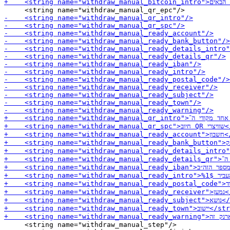
     <string name="withdraw_manual_step"/>
