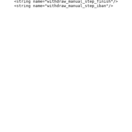
     <string name="withdraw_manual_step_finish"/>
