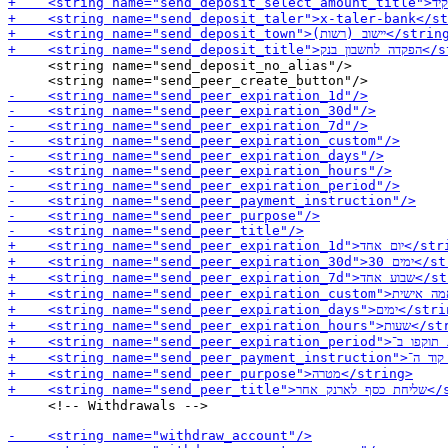
     <string name="send_deposit_no_alias"/>

     <!-- Withdrawals -->
