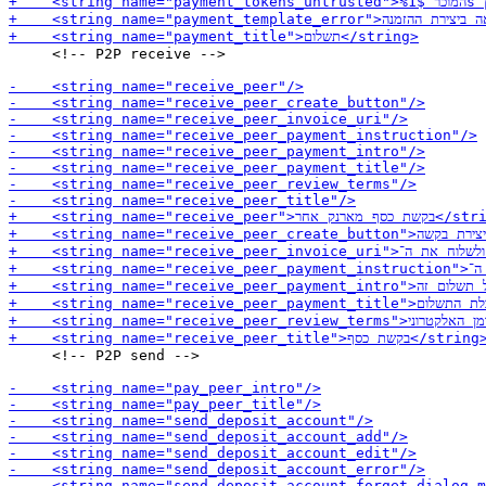
     <!-- P2P receive -->

     <!-- P2P send -->
