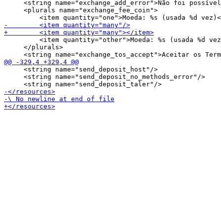
     <string name="exchange_add_error">Não foi possível
     <plurals name="exchange_fee_coin">

         <item quantity="other">Moeda: %s (usada %d vez
     </plurals>

     <string name="send_deposit_host"/>

     <string name="send_deposit_no_methods_error"/>
