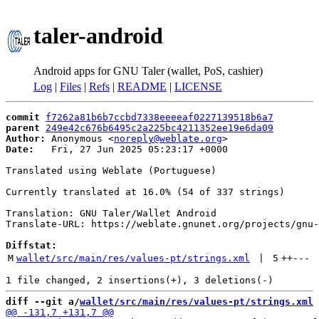
taler-android
Android apps for GNU Taler (wallet, PoS, cashier)
Log
|
Files
|
Refs
|
README
|
LICENSE
commit
f7262a81b6b7ccbd7338eeeeaf0227139518b6a7
parent
249e42c676b6495c2a225bc4211352ee19e6da09
Author:
 Anonymous <
noreply@weblate.org
Date:
   Fri, 27 Jun 2025 05:23:17 +0000

Translated using Weblate (Portuguese)

Currently translated at 16.0% (54 of 337 strings)

Translation: GNU Taler/Wallet Android

Translate-URL: https://weblate.gnunet.org/projects/gnu-
Diffstat:
M
wallet/src/main/res/values-pt/strings.xml
 | 
5
++
---
diff --git a/
wallet/src/main/res/values-pt/strings.xml
 