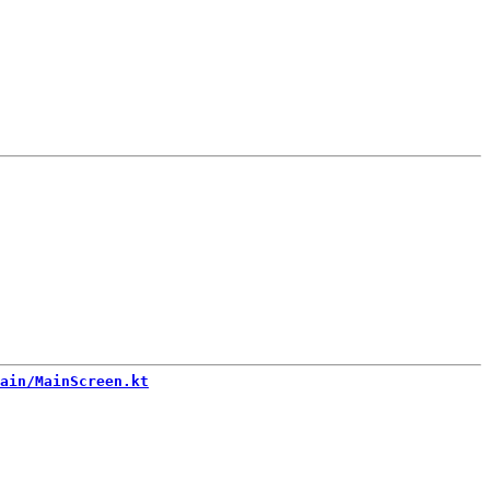
ain/MainScreen.kt