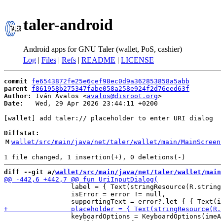
taler-android
Android apps for GNU Taler (wallet, PoS, cashier)
Log
|
Files
|
Refs
|
README
|
LICENSE
commit
fe6543872fe25e6cef98ec0d9a362853858a5abb
parent
f861958b275347fabe058a258e924f2d76eed63f
Author:
 Iván Ávalos <
avalos@disroot.org
Date:
   Wed, 29 Apr 2026 23:44:11 +0200

[wallet] add taler:// placeholder to enter URI dialog

Diffstat:
M
wallet/src/main/java/net/taler/wallet/main/MainScreen
diff --git a/
wallet/src/main/java/net/taler/wallet/main
                 label = { Text(stringResource(R.string
                 isError = error != null,

                 keyboardOptions = KeyboardOptions(imeA