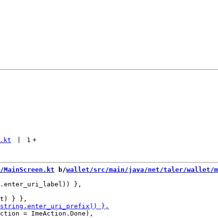
.kt
 | 
1
+
/MainScreen.kt
 b/
wallet/src/main/java/net/taler/wallet/m
.enter_uri_label)) },

ction = ImeAction.Done),
