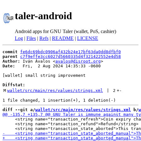
taler-android
Android apps for GNU Taler (wallet, PoS, cashier)
Log
|
Files
|
Refs
|
README
|
LICENSE
commit
fe6dc69bdc0906af432b24e17bf63da0dd8dfbf0
parent
c7f9effe3cc6027d5660335d4f321422552e4d58
Author:
 Iván Ávalos <
avalos@disroot.org
Date:
   Fri,  2 Aug 2024 14:35:33 -0600

[wallet] small string improvement

Diffstat:
M
wallet/src/main/res/values/strings.xml
 | 
2
+
-
diff --git a/
wallet/src/main/res/values/strings.xml
 b/
w
     <string name="transaction_refresh">Coin expiry cha
     <string name="transaction_refund">Refund</string>
