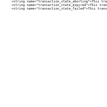
     <string name="transaction_state_aborting">This tra
     <string name="transaction_state_expired">This tran