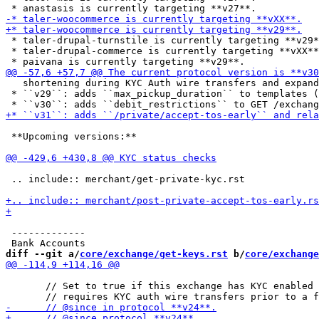
 * taler-drupal-turnstile is currently targeting **v29*
 * taler-drupal-commerce is currently targeting **vXX**
   shortening during KYC Auth wire transfers and expand
 * ``v29``: adds ``max_pickup_duration`` to templates (
 **Upcoming versions:**

 .. include:: merchant/get-private-kyc.rst

 -------------

diff --git a/
core/exchange/get-keys.rst
 b/
core/exchange
       // Set to true if this exchange has KYC enabled 