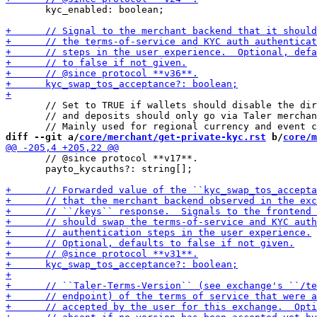
       kyc_enabled: boolean;

       // Set to TRUE if wallets should disable the dir
       // and deposits should only go via Taler merchan
diff --git a/
core/merchant/get-private-kyc.rst
 b/
core/m
       // @since protocol **v17**.

       payto_kycauths?: string[];
