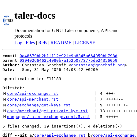
taler-docs
Documentation for GNU Taler components, APIs and
protocols
Log
|
Files
|
Refs
|
README
|
LICENSE
commit
0a48679bb2b1f112e92fc9b8345a664059bb798d
parent
03040266462c4080b7a152b0773775de24356059
Author:
 Christian Grothoff <
christian@grothoff.org
Date:
   Sun, 31 May 2026 14:08:42 +0200

specification for #11183

Diffstat:
M
core/api-exchange.rst
 | 
4
+++
-
M
core/api-merchant.rst
 | 
7
+++++
--
M
core/exchange/get-keys.rst
 | 
9
++++++++
-
M
core/merchant/get-private-kyc.rst
 | 
18
++++++++++++
M
manpages/taler-exchange.conf.5.rst
 | 
5
+++++
diff --git a/
core/api-exchange.rst
 b/
core/api-exchange.