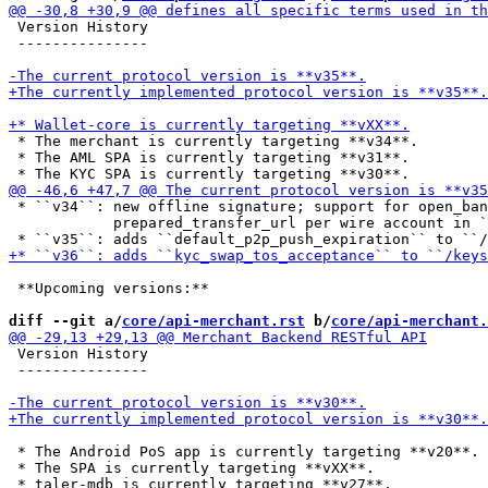
 Version History

 ---------------

 * The merchant is currently targeting **v34**.

 * The AML SPA is currently targeting **v31**.

 * ``v34``: new offline signature; support for open_ban
            prepared_transfer_url per wire account in `
 **Upcoming versions:**

diff --git a/
core/api-merchant.rst
 b/
core/api-merchant.
 Version History

 ---------------

 * The Android PoS app is currently targeting **v20**.

 * The SPA is currently targeting **vXX**.

 * taler-mdb is currently targeting **v27**.
