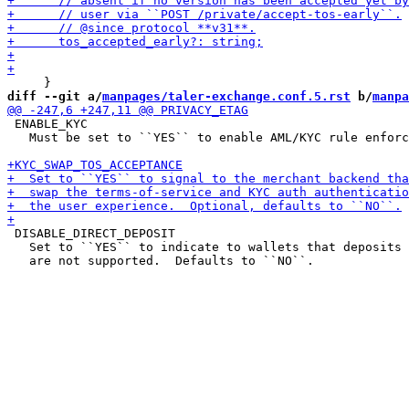
diff --git a/
manpages/taler-exchange.conf.5.rst
 b/
manpa
 ENABLE_KYC

   Must be set to ``YES`` to enable AML/KYC rule enforc
 DISABLE_DIRECT_DEPOSIT

   Set to ``YES`` to indicate to wallets that deposits 