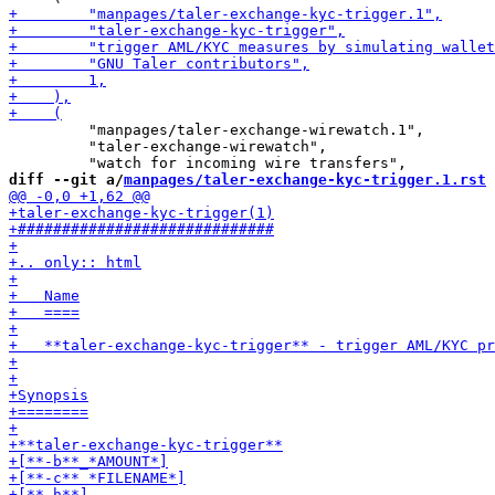
         "manpages/taler-exchange-wirewatch.1",

         "taler-exchange-wirewatch",

diff --git a/
manpages/taler-exchange-kyc-trigger.1.rst
 