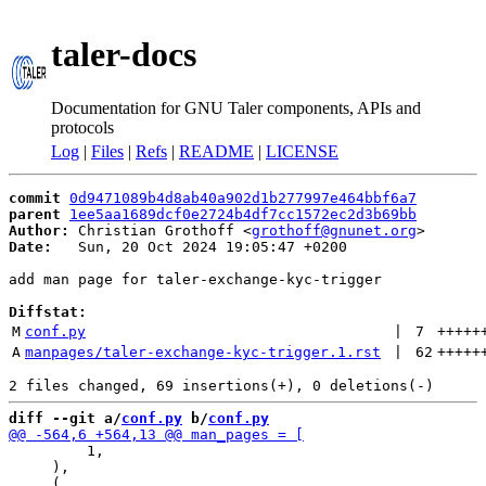
taler-docs
Documentation for GNU Taler components, APIs and
protocols
Log
|
Files
|
Refs
|
README
|
LICENSE
commit
0d9471089b4d8ab40a902d1b277997e464bbf6a7
parent
1ee5aa1689dcf0e2724b4df7cc1572ec2d3b69bb
Author:
 Christian Grothoff <
grothoff@gnunet.org
Date:
   Sun, 20 Oct 2024 19:05:47 +0200

add man page for taler-exchange-kyc-trigger

Diffstat:
M
conf.py
 | 
7
+++++
A
manpages/taler-exchange-kyc-trigger.1.rst
 | 
62
+++++
diff --git a/
conf.py
 b/
conf.py
         1,

     ),
