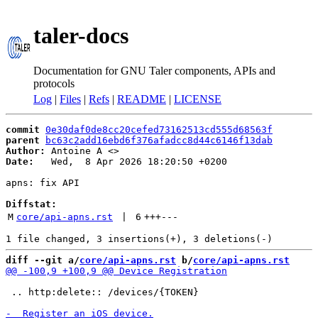
taler-docs
Documentation for GNU Taler components, APIs and
protocols
Log
|
Files
|
Refs
|
README
|
LICENSE
commit
0e30daf0de8cc20cefed73162513cd555d68563f
parent
bc63c2add16ebd6f376afadcc8d44c6146f13dab
Author:
 Antoine A <
Date:
   Wed,  8 Apr 2026 18:20:50 +0200

apns: fix API

Diffstat:
M
core/api-apns.rst
 | 
6
+++
---
diff --git a/
core/api-apns.rst
 b/
core/api-apns.rst
 .. http:delete:: /devices/{TOKEN}
