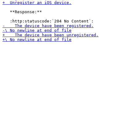
   **Response:**
