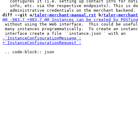
   configures it (i.e. setting up contact info for noti
   info, etc. via the respective endpoints). This is do
diff --git a/
taler-merchant-manual.rst
 b/
taler-merchant
 without using the Web interface.  This could be useful
 many instances programmatically.  To create an instanc
 .. code-block:: json
