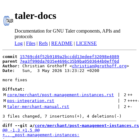
taler-docs
Documentation for GNU Taler components, APIs and
protocols
Log
|
Files
|
Refs
|
README
|
LICENSE
commit
15769cd4f52b9189a2bccdd13edeef32098e4089
parent
7ea3f990da7035e4696c35b9ba0503644b0eff6d
Author:
 Christian Grothoff <
christian@grothoff.org
Date:
   Sun,  3 May 2026 13:23:22 +0200

more fixes

Diffstat:
M
core/merchant/post-management-instances.rst
 | 
2
++
M
pos-integration.rst
 | 
7
++++
M
taler-merchant-manual.rst
 | 
2
+
-
diff --git a/
core/merchant/post-management-instances.rs