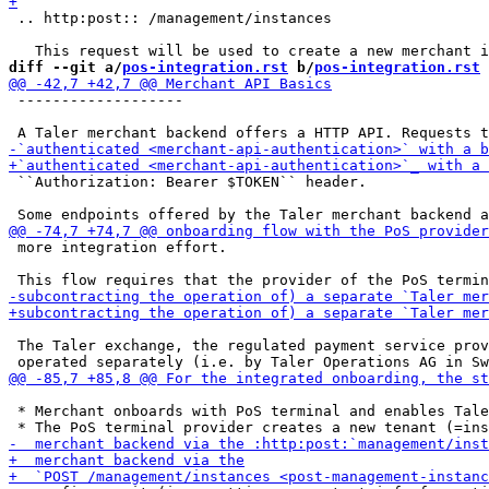
 .. http:post:: /management/instances

diff --git a/
pos-integration.rst
 b/
pos-integration.rst
 -------------------

 ``Authorization: Bearer $TOKEN`` header.

 more integration effort.

 The Taler exchange, the regulated payment service prov
 * Merchant onboards with PoS terminal and enables Tale