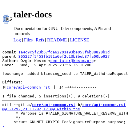
taler-docs
Documentation for GNU Taler components, APIs and
protocols
Log
|
Files
|
Refs
|
README
|
LICENSE
commit
1a4c9c5f23b67fda62203a93be053f6b88828b3d
parent
365227f5453fb191a6ef2c13b3beb37fa00be927
Author:
 Özgür Kesim <
oec-taler@kesim.org
Date:
   Wed,  9 Apr 2025 23:56:36 +0200

[exchange] added blinding_seed to TALER_WithdrawRequest
Diffstat:
M
core/api-common.rst
 | 
14
+++++
---------
diff --git a/
core/api-common.rst
 b/
core/api-common.rst
      * Purpose is #TALER_SIGNATURE_WALLET_RESERVE_WITH
      */
