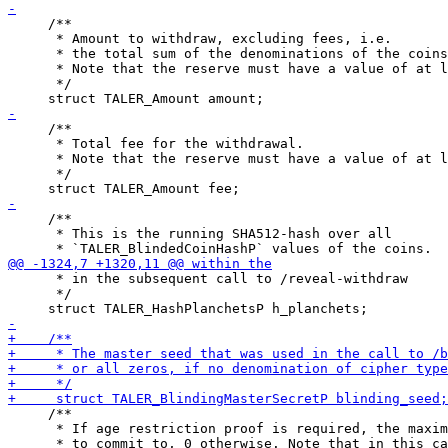
     /**

      * Amount to withdraw, excluding fees, i.e.

      * the total sum of the denominations of the coins
      * Note that the reserve must have a value of at l
      */

     /**

      * Total fee for the withdrawal.

      * Note that the reserve must have a value of at l
      */

     /**

      * This is the running SHA512-hash over all

      * in the subsequent call to /reveal-withdraw

      */

     /**

      * If age restriction proof is required, the maxim