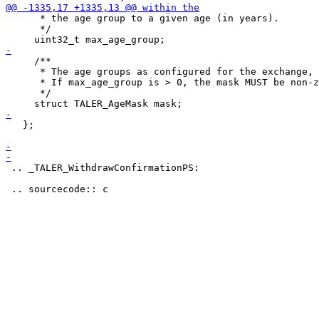
      * the age group to a given age (in years).

      */

     /**

      * The age groups as configured for the exchange, 
      * If max_age_group is > 0, the mask MUST be non-z
      */

   };

 .. _TALER_WithdrawConfirmationPS:
