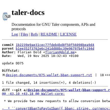
taler-docs
Documentation for GNU Taler components, APIs and
protocols
Log
|
Files
|
Refs
|
README
|
LICENSE
commit
1b2239e9ae31cec77fdeb4bd8f50f56098bea9d4
parent
b1ee352f3762e6c241dd88bc39e96797b4fc194d
Author:
 Florian Dold <
florian@dold.me
Date:
   Wed, 19 Nov 2025 18:32:43 +0100

update DD75

Diffstat:
M
design-documents/075-wallet-bban-support.rst
 | 
18
++
diff --git a/
design-documents/075-wallet-bban-support.r
 * We provide two new requests to allow conversion betw