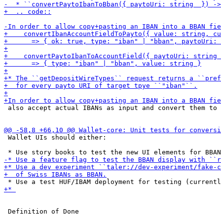
 also accept actual IBANs as input and convert them to 
 Wallet UIs should either:
