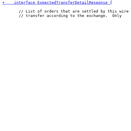
       // List of orders that are settled by this wire
