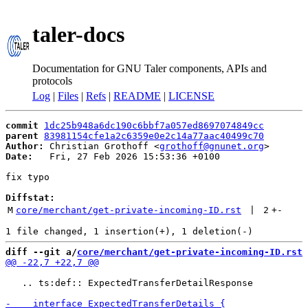
taler-docs
Documentation for GNU Taler components, APIs and
protocols
Log
|
Files
|
Refs
|
README
|
LICENSE
commit
1dc25b948a6dc190c6bbf7a057ed8697074849cc
parent
83981154cfe1a2c6359e0e2c14a77aac40499c70
Author:
 Christian Grothoff <
grothoff@gnunet.org
Date:
   Fri, 27 Feb 2026 15:53:36 +0100

fix typo

Diffstat:
M
core/merchant/get-private-incoming-ID.rst
 | 
2
+
-
diff --git a/
core/merchant/get-private-incoming-ID.rst
 
   .. ts:def:: ExpectedTransferDetailResponse
