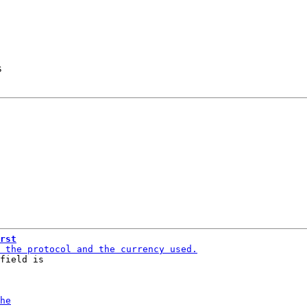
s
rst
field is
