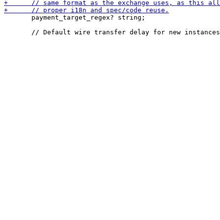
       payment_target_regex? string;
