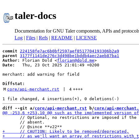
taler-docs
Documentation for GNU Taler components, APIs and protocol
Log
|
Files
|
Refs
|
README
|
LICENSE
commit
224158fe7ac6b0bf2597aef8517704193306b2a9
parent
3177f1141de276c3d498be1bddb4aec2aeb87ba1
Author:
 Florian Dold <
florian@dold.me
Date:
   Thu, 23 Oct 2025 21:01:49 +0200

merchant: add warning for field

Diffstat:
M
core/api-merchant.rst
 | 
4
++++
diff --git a/
core/api-merchant.rst
 b/
core/api-merchant.
       // Optional, no restrictions are imposed if the 
       // absent.
