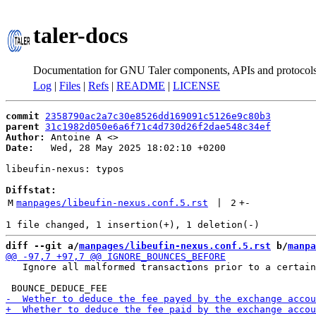
taler-docs
Documentation for GNU Taler components, APIs and protocol
Log
|
Files
|
Refs
|
README
|
LICENSE
commit
2358790ac2a7c30e8526dd169091c5126e9c80b3
parent
31c1982d050e6a6f71c4d730d26f2dae548c34ef
Author:
 Antoine A <
Date:
   Wed, 28 May 2025 18:02:10 +0200

libeufin-nexus: typos

Diffstat:
M
manpages/libeufin-nexus.conf.5.rst
 | 
2
+
-
diff --git a/
manpages/libeufin-nexus.conf.5.rst
 b/
manpa
   Ignore all malformed transactions prior to a certain