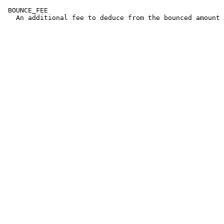
 BOUNCE_FEE
