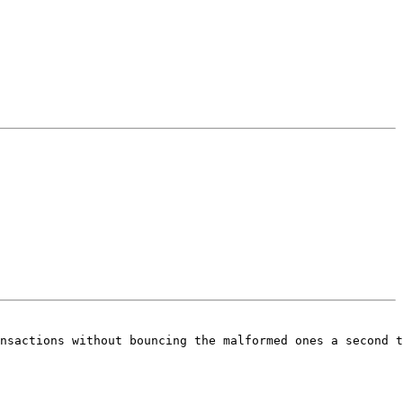
nsactions without bouncing the malformed ones a second t