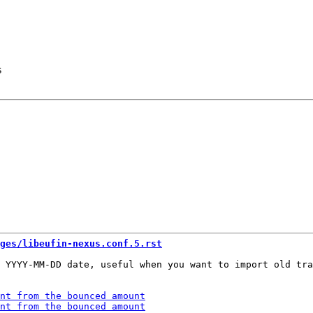
s
ges/libeufin-nexus.conf.5.rst
 YYYY-MM-DD date, useful when you want to import old tra